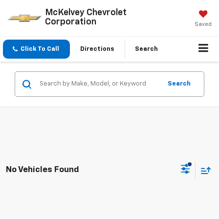
McKelvey Chevrolet
Corporation
Saved
Click To Call
Directions
Search
Search
No Vehicles Found