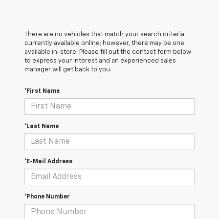
There are no vehicles that match your search criteria
currently available online; however, there may be one
available in-store. Please fill out the contact form below
to express your interest and an experienced sales
manager will get back to you.
*First Name
*Last Name
*E-Mail Address
*Phone Number