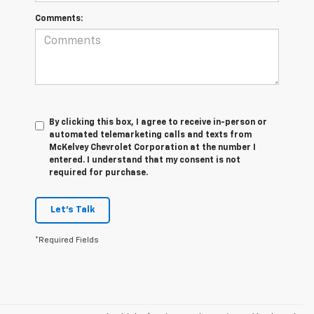
Comments:
By clicking this box, I agree to receive in-person or
automated telemarketing calls and texts from
McKelvey Chevrolet Corporation at the number I
entered. I understand that my consent is not
required for purchase.
Let's Talk
*Required Fields