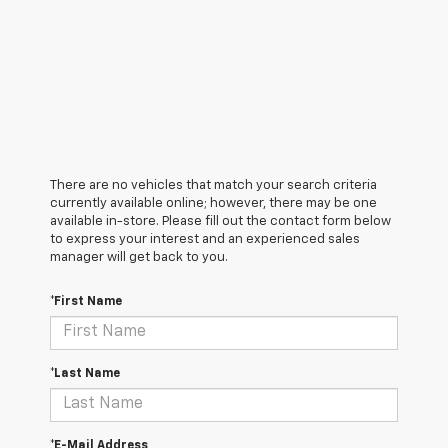
There are no vehicles that match your search criteria
currently available online; however, there may be one
available in-store. Please fill out the contact form below
to express your interest and an experienced sales
manager will get back to you.
*First Name
*Last Name
*E-Mail Address