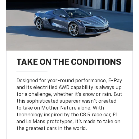
TAKE ON THE CONDITIONS
Designed for year-round performance, E-Ray
and its electrified AWD capability is always up
for a challenge, whether it’s snow or rain. But
this sophisticated supercar wasn’t created
to take on Mother Nature alone. With
technology inspired by the C8.R race car, F1
and Le Mans prototypes, it’s made to take on
the greatest cars in the world.