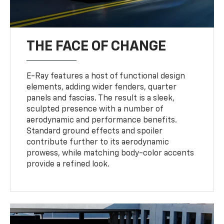
THE FACE OF CHANGE
E-Ray features a host of functional design
elements, adding wider fenders, quarter
panels and fascias. The result is a sleek,
sculpted presence with a number of
aerodynamic and performance benefits.
Standard ground effects and spoiler
contribute further to its aerodynamic
prowess, while matching body-color accents
provide a refined look.