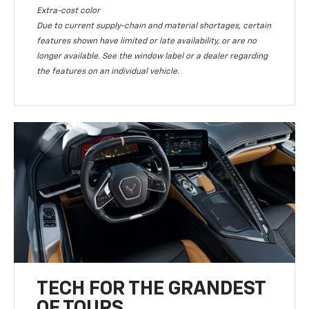
Extra-cost color
Due to current supply-chain and material shortages, certain
features shown have limited or late availability, or are no
longer available. See the window label or a dealer regarding
the features on an individual vehicle.
TECH FOR THE GRANDEST
OF TOURS