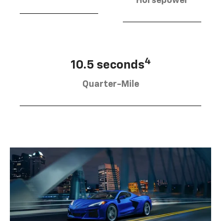
Horsepower
4
10.5 seconds
Quarter-Mile