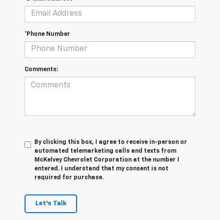
*Phone Number
Comments:
By clicking this box, I agree to receive in-person or
automated telemarketing calls and texts from
McKelvey Chevrolet Corporation at the number I
entered. I understand that my consent is not
required for purchase.
Let's Talk