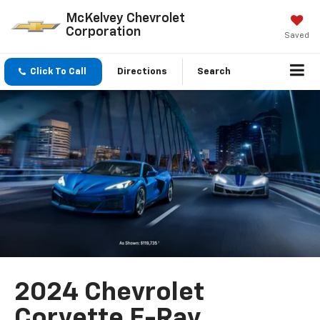
McKelvey Chevrolet
Corporation
Saved
Click To Call
Directions
Search
2024 Chevrolet
Corvette E-Ray