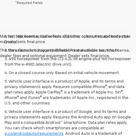
*Required Fields
May not represent actual vehicle. (Options, colors, trim and body style
1. Tax, title, license, dealer fees and other optional equipment extra.
may vary)
Dealer sets final price
The Manufacturer's Suggested Retail Price excludes tax, title, license,
2. On a closed course only. Based on initial vehicle movement.
dealer fees and optional equipment. Dealer sets final price.
3. 495 horsepower from the LT2 6.2L V8 engine plus 160 horsepower
from the e-AWD (electric drive unit).
4. On a closed course only. Based on initial vehicle movement.
5. Vehicle user interface is a product of Apple, and its terms and
privacy statements apply. Requires compatible iPhone®, and data
plan rates apply. Apple CarPlay® is a trademark of Apple Inc. Siri®,
iPhone® and iTunes® are trademarks of Apple Inc., registered in the
U.S. and other countries.
6. Vehicle user interface is a product of Google, and its terms and
privacy statements apply. Requires the Android Auto app on Google
Play and a compatible Android™ smartphone. Data plan rates apply.
You can check which smartphones are compatible at
g.co/androidauto/requirements
. Android Auto is a trademark of