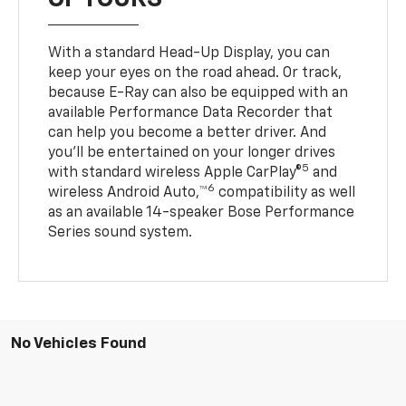
With a standard Head-Up Display, you can
keep your eyes on the road ahead. Or track,
because E-Ray can also be equipped with an
available Performance Data Recorder that
can help you become a better driver. And
you’ll be entertained on your longer drives
5
with standard wireless Apple CarPlay®
and
6
wireless Android Auto,™
compatibility as well
as an available 14-speaker Bose Performance
Series sound system.
No Vehicles Found