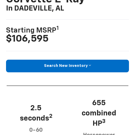
In DADEVILLE, AL
1
Starting MSRP
$106,595
Search New Inventory
655
2.5
combined
2
seconds
3
HP
0-60