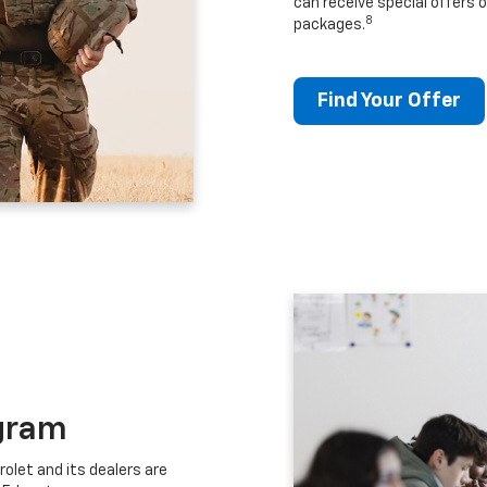
can receive special offers o
8
packages.
Find Your Offer
gram
let and its dealers are