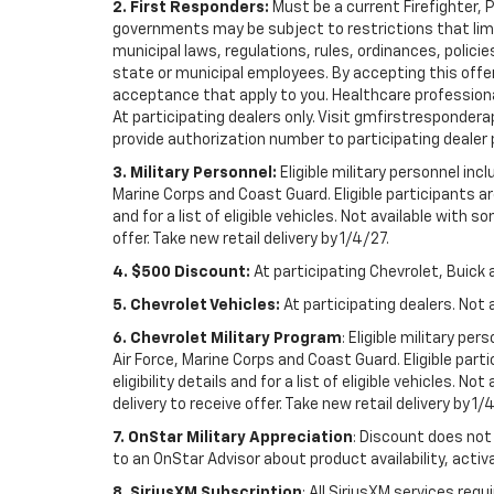
2. First Responders:
Must be a current Firefighter, 
governments may be subject to restrictions that limit 
municipal laws, regulations, rules, ordinances, polici
state or municipal employees. By accepting this offer, 
acceptance that apply to you. Healthcare professionals 
At participating dealers only. Visit gmfirstresponderap
provide authorization number to participating dealer pri
3. Military Personnel:
Eligible military personnel in
Marine Corps and Coast Guard. Eligible participants are
and for a list of eligible vehicles. Not available with
offer. Take new retail delivery by 1/4/27.
4. $500 Discount:
At participating Chevrolet, Buick 
5. Chevrolet Vehicles:
At participating dealers. Not 
6. Chevrolet Military Program
: Eligible military p
Air Force, Marine Corps and Coast Guard. Eligible part
eligibility details and for a list of eligible vehicles.
delivery to receive offer. Take new retail delivery by 1/
7. OnStar Military Appreciation
: Discount does not 
to an OnStar Advisor about product availability, activa
8. SiriusXM Subscription
: All SiriusXM services re