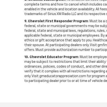
complete terms and how to cancel which includes cal
enabled in the vehicle and location availability. All 
trademarks of Sirius XM Radio LLC and its respective 
9. Chevrolet First Responder Program
: Must be a 
federal, state or municipal governments may be subject 
federal, state and municipal laws, regulations, rules
applicable federal, state or municipal employees. By ac
ethics or gift acceptance that apply to you. Healthcare
their spouse. At participating dealers only. Visit gmfi
offers. Must provide authorization number to participati
10. Chevrolet Educator Program
: Must be employed
may be subject to restrictions that limit their ability
ordinances, policies, codes of conduct, and other di
verify that it complies with all restrictions regarding
only. Visit gmeducatorappreciation.com for program eli
to participating dealer prior to or at time of vehicle de