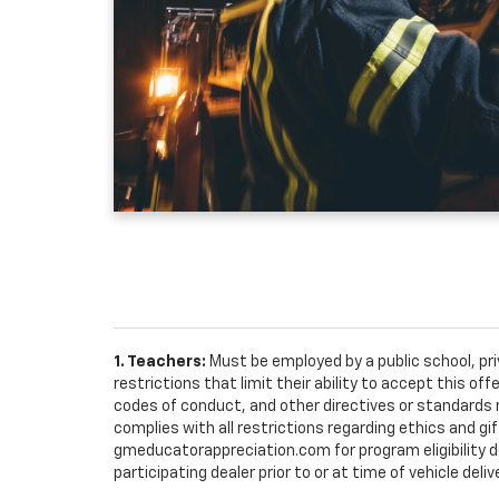
1. Teachers:
Must be employed by a public school, pr
restrictions that limit their ability to accept this off
codes of conduct, and other directives or standards r
complies with all restrictions regarding ethics and gif
gmeducatorappreciation.com for program eligibility det
participating dealer prior to or at time of vehicle deliv