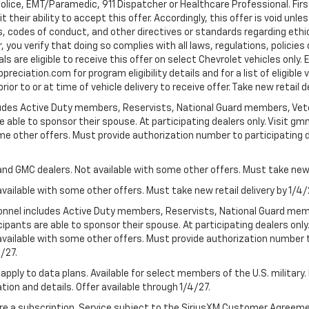
Police, EMT/Paramedic, 911 Dispatcher or Healthcare Professional. Fi
their ability to accept this offer. Accordingly, this offer is void unl
es, codes of conduct, and other directives or standards regarding ethi
you verify that doing so complies with all laws, regulations, policies 
are eligible to receive this offer on select Chevrolet vehicles only. E
preciation.com for program eligibility details and for a list of eligibl
or to or at time of vehicle delivery to receive offer. Take new retail d
cludes Active Duty members, Reservists, National Guard members, Veter
 able to sponsor their spouse. At participating dealers only. Visit gmm
 some other offers. Must provide authorization number to participating de
and GMC dealers. Not available with some other offers. Must take new r
available with some other offers. Must take new retail delivery by 1/4/
ersonnel includes Active Duty members, Reservists, National Guard mem
icipants are able to sponsor their spouse. At participating dealers on
 Not available with some other offers. Must provide authorization number 
4/27.
apply to data plans. Available for select members of the U.S. military.
tion and details. Offer available through 1/4/27.
quire a subscription. Service subject to the SiriusXM Customer Agreem