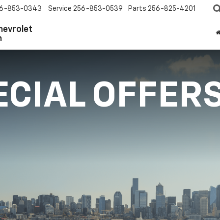
6-853-0343
Service
256-853-0539
Parts
256-825-4201
hevrolet
n
ECIAL OFFER