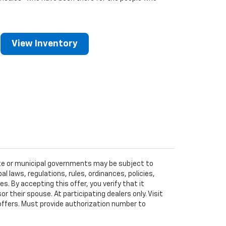
View Inventory
tate or municipal governments may be subject to
al laws, regulations, rules, ordinances, policies,
 By accepting this offer, you verify that it
r their spouse. At participating dealers only. Visit
r offers. Must provide authorization number to