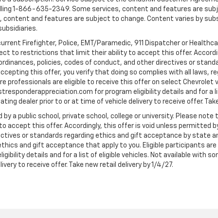
ling 1-866-635-2349. Some services, content and features are subjec
fees, content and features are subject to change. Content varies by sub
subsidiaries.
current Firefighter, Police, EMT/Paramedic, 911 Dispatcher or Healthc
to restrictions that limit their ability to accept this offer. Accordin
, ordinances, policies, codes of conduct, and other directives or stan
cepting this offer, you verify that doing so complies with all laws, re
 professionals are eligible to receive this offer on select Chevrolet ve
rstresponderappreciation.com for program eligibility details and for a li
ng dealer prior to or at time of vehicle delivery to receive offer. Take
 by a public school, private school, college or university. Please no
 to accept this offer. Accordingly, this offer is void unless permitted 
rectives or standards regarding ethics and gift acceptance by state a
 ethics and gift acceptance that apply to you. Eligible participants ar
gibility details and for a list of eligible vehicles. Not available wit
livery to receive offer. Take new retail delivery by 1/4/27.