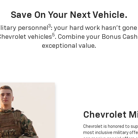
Save On Your Next Vehicle.
3
litary personnel
: your hard work hasn't gone 
5
Chevrolet vehicles
. Combine your Bonus Cash w
exceptional value.
Chevrolet M
Chevrolet is honored to sup
most inclusive military offe