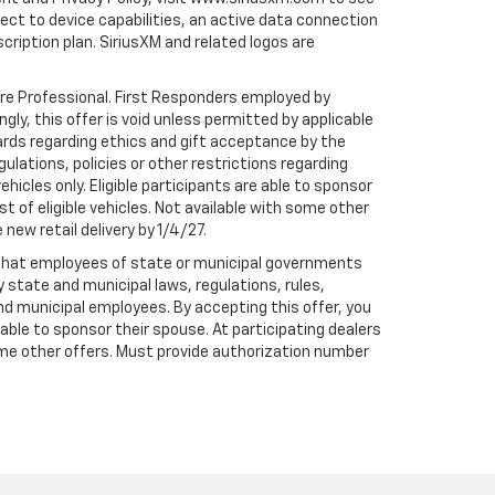
t to device capabilities, an active data connection
scription plan. SiriusXM and related logos are
are Professional. First Responders employed by
gly, this offer is void unless permitted by applicable
dards regarding ethics and gift acceptance by the
gulations, policies or other restrictions regarding
hicles only. Eligible participants are able to sponsor
st of eligible vehicles. Not available with some other
 new retail delivery by 1/4/27.
te that employees of state or municipal governments
by state and municipal laws, regulations, rules,
nd municipal employees. By accepting this offer, you
e able to sponsor their spouse. At participating dealers
h some other offers. Must provide authorization number