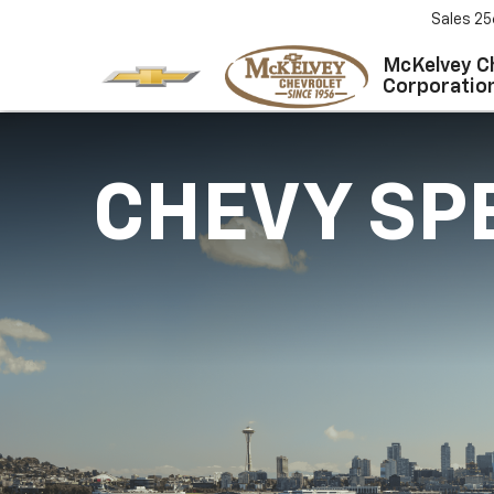
Sales
25
McKelvey C
Corporatio
CHEVY SP