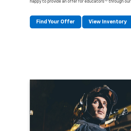
10
happy to provide an offer for educators
through our
Find Your Offer
View Inventory