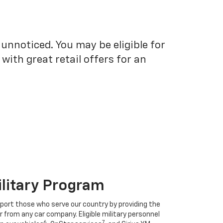
unnoticed. You may be eligible for
ith great retail offers for an
ilitary Program
port those who serve our country by providing the
r from any car company. Eligible military personnel
6
7