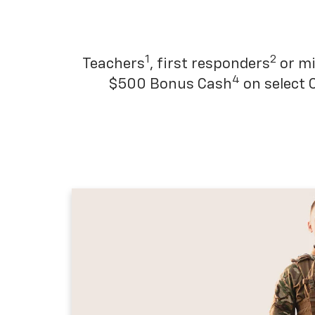
1
2
Teachers
, first responders
or mi
4
$500 Bonus Cash
on select 