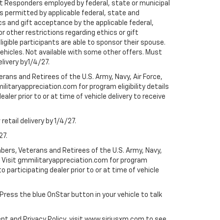
rst Responders employed by federal, state or municipal
ess permitted by applicable federal, state and
cs and gift acceptance by the applicable federal,
or other restrictions regarding ethics or gift
ligible participants are able to sponsor their spouse.
e vehicles. Not available with some other offers. Must
elivery by1/4/27.
ans and Retirees of the U.S. Army, Navy, Air Force,
ilitaryappreciation.com for program eligibility details
aler prior to or at time of vehicle delivery to receive
etail delivery by 1/4/27.
27.
bers, Veterans and Retirees of the U.S. Army, Navy,
ly. Visit gmmilitaryappreciation.com for program
to participating dealer prior to or at time of vehicle
 Press the blue OnStar button in your vehicle to talk
ent and Privacy Policy, visit www.siriusxm.com to see