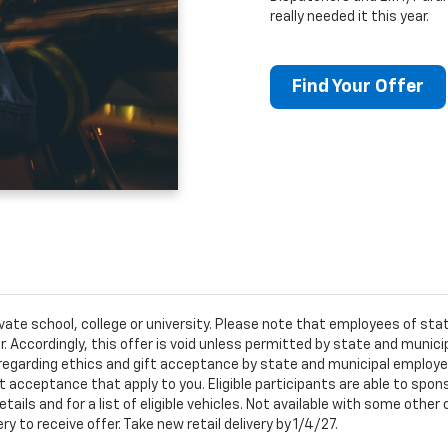
really needed it this year.
Find Your Offer
ivate school, college or university. Please note that employees of s
er. Accordingly, this offer is void unless permitted by state and municip
egarding ethics and gift acceptance by state and municipal employees.
t acceptance that apply to you. Eligible participants are able to sponso
ails and for a list of eligible vehicles. Not available with some othe
ery to receive offer. Take new retail delivery by 1/4/27.