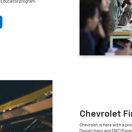
 Educator program.
Chevrolet F
Chevrolet is here with a prog
Dispatchers and EMT/Para