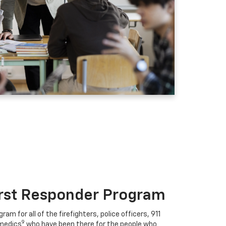
irst Responder Program
ram for all of the firefighters, police officers, 911
9
medics
who have been there for the people who