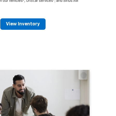
n our vehicles
, OnStar services
; and Sirius XM
View Inventory