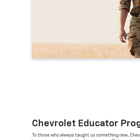
Chevrolet Educator Pro
To those who always taught us something new, Chevro