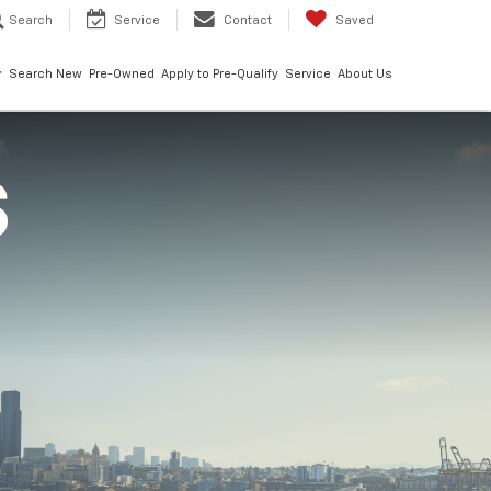
Search
Service
Contact
Saved
Search New
Pre-Owned
Apply to Pre-Qualify
Service
About Us
S