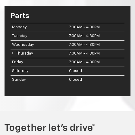
Parts
Monday
7:00AM - 4:30PM
Tuesday
7:00AM - 4:30PM
Wednesday
7:00AM - 4:30PM
Thursday
7:00AM - 4:30PM
Friday
7:00AM - 4:30PM
Saturday
Closed
Sunday
Closed