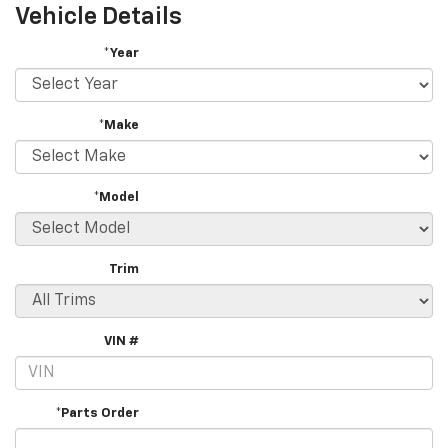
Vehicle Details
*Year
*Make
*Model
Trim
VIN #
*Parts Order