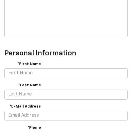
Personal Information
*First Name
*Last Name
*E-Mail Address
*Phone