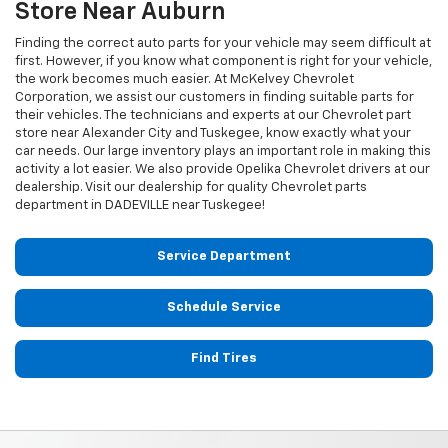
Store Near Auburn
Finding the correct auto parts for your vehicle may seem difficult at
first. However, if you know what component is right for your vehicle,
the work becomes much easier. At McKelvey Chevrolet
Corporation, we assist our customers in finding suitable parts for
their vehicles. The technicians and experts at our
Chevrolet
part
store near Alexander City and Tuskegee, know exactly what your
car needs. Our large inventory plays an important role in making this
activity a lot easier. We also provide Opelika
Chevrolet
drivers at our
dealership. Visit our dealership for quality
Chevrolet
parts
department in DADEVILLE near Tuskegee!
Service Department
Schedule Service
Find Tires