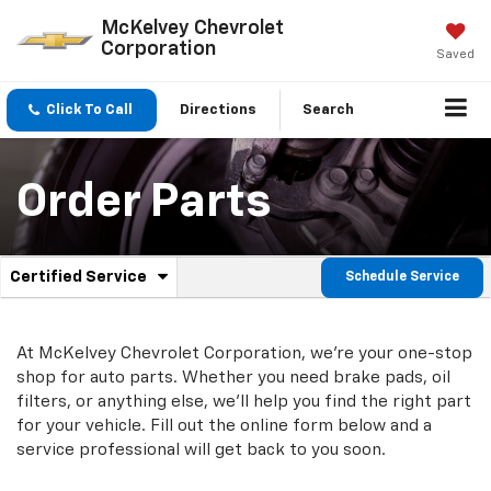
McKelvey Chevrolet
Corporation
Saved
Click To Call
Directions
Search
Order Parts
.
Certified Service
Schedule Service
Service
Select
to
Sub-
view
additional
At McKelvey Chevrolet Corporation, we're your one-stop
Navigation
service
shop for auto parts. Whether you need brake pads, oil
content
filters, or anything else, we'll help you find the right part
for your vehicle. Fill out the online form below and a
service professional will get back to you soon.