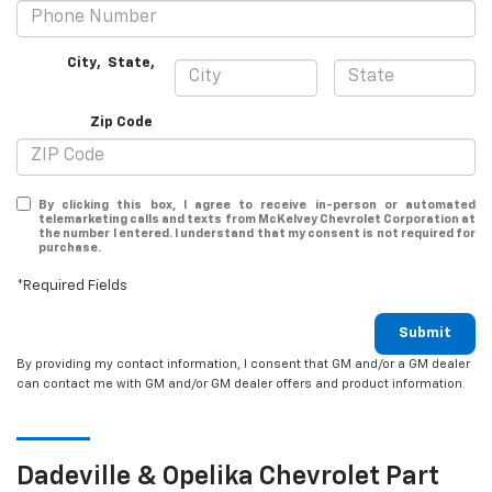
City
,
State
,
Zip Code
By clicking this box, I agree to receive in-person or automated
telemarketing calls and texts from McKelvey Chevrolet Corporation at
the number I entered. I understand that my consent is not required for
purchase.
*Required Fields
Submit
By providing my contact information, I consent that GM and/or a GM dealer
can contact me with GM and/or GM dealer offers and product information.
Dadeville & Opelika
Chevrolet
Part