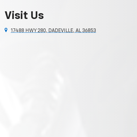
Visit Us
17488 HWY 280, DADEVILLE, AL 36853