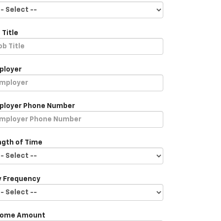
 Title
ployer
ployer Phone Number
ngth of Time
y Frequency
come Amount