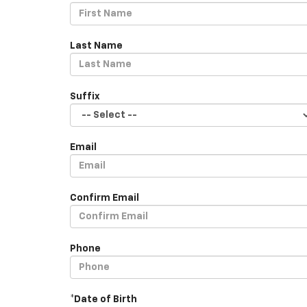
Last Name
Suffix
Email
Confirm Email
Phone
*Date of Birth