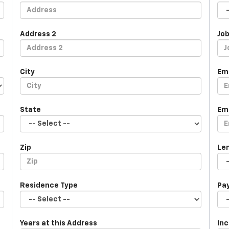
Address 2
Job
City
Em
State
Em
Zip
Le
Residence Type
Pa
Years at this Address
In