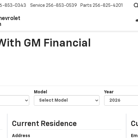
6-853-0343
Service
256-853-0539
Parts
256-825-4201
hevrolet
n
 With GM Financial
Model
Year
Current Residence
C
Address
Em