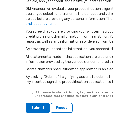
vehicle, apply for credit and finalize your transaction.
GM Financial will evaluate your prequalification eligib
dealer you select, and transmit the contact and veh
select before providing any personal information. The
and-security.html
.
You agree that you are providing your written instruc
credit profile or other information from TransUnion. 
report as well as any information in or derived from t
By providing your contact information, you consent t
All statements made in this application are true and 
information provided by the various consumer credit 
I agree that this prequalification application is an e
By clicking "Submit", I signify my assent to submit th
my intent to sign this prequalification application to
If I choose to check this box, I agree to receive
understand that checking this box is optional and
Submit
Reset