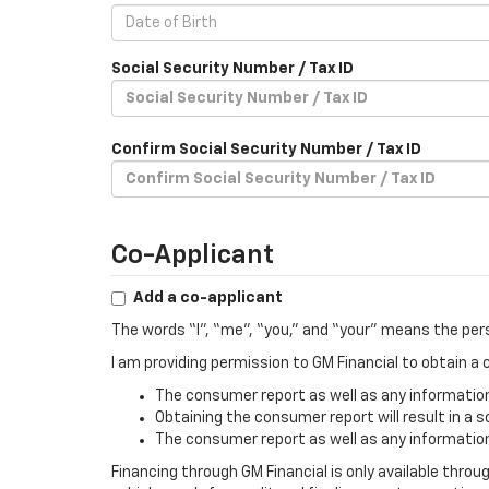
Social Security Number / Tax ID
Confirm Social Security Number / Tax ID
Co-Applicant
Add a co-applicant
The words “I”, “me”, “you,” and “your” means the per
I am providing permission to GM Financial to obtain 
The consumer report as well as any information 
Obtaining the consumer report will result in a s
The consumer report as well as any information 
Financing through GM Financial is only available throu