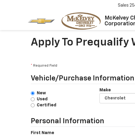
Sales
25
McKelvey C
Corporatio
Apply To Prequalify
*
Required Field
Vehicle/Purchase Information
Make
New
Used
Certified
Personal Information
First Name