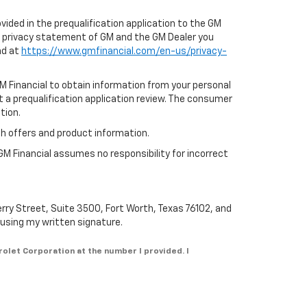
ovided in the prequalification application to the GM
e privacy statement of GM and the GM Dealer you
nd at
https://www.gmfinancial.com/en-us/privacy-
GM Financial to obtain information from your personal
t a prequalification application review. The consumer
tion.
th offers and product information.
GM Financial assumes no responsibility for incorrect
erry Street, Suite 3500, Fort Worth, Texas 76102, and
n using my written signature.
rolet Corporation at the number I provided. I