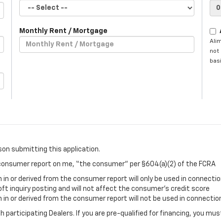
Monthly Rent / Mortgage
Ali
not 
basi
son submitting this application.
a consumer report on me, “the consumer” per §604(a)(2) of the FCRA
in or derived from the consumer report will only be used in connectio
oft inquiry posting and will not affect the consumer’s credit score
in or derived from the consumer report will not be used in connection
gh participating Dealers. If you are pre-qualified for financing, you m