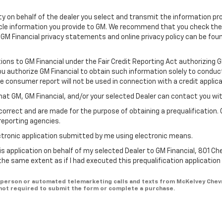
ility on behalf of the dealer you select and transmit the information pr
icle information you provide to GM. We recommend that you check th
 GM Financial privacy statements and online privacy policy can be fou
tions to GM Financial under the Fair Credit Reporting Act authorizing 
You authorize GM Financial to obtain such information solely to conduc
he consumer report will not be used in connection with a credit applica
hat GM, GM Financial, and/or your selected Dealer can contact you wi
correct and are made for the purpose of obtaining a prequalification. 
reporting agencies.
lectronic application submitted by me using electronic means.
is application on behalf of my selected Dealer to GM Financial, 801 Ch
 the same extent as if I had executed this prequalification applicatio
 in-person or automated telemarketing calls and texts from McKelvey Chev
 not required to submit the form or complete a purchase.