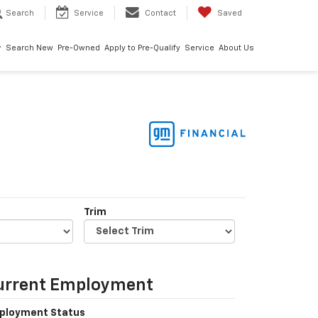
Search
Service
Contact
Saved
Search New
Pre-Owned
Apply to Pre-Qualify
Service
About Us
Trim
urrent Employment
ployment Status