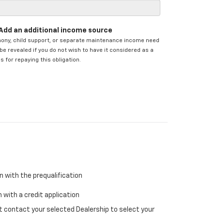
Add an additional income source
mony, child support, or separate maintenance income need
be revealed if you do not wish to have it considered as a
s for repaying this obligation.
n with the prequalification
 with a credit application
ust contact your selected Dealership to select your