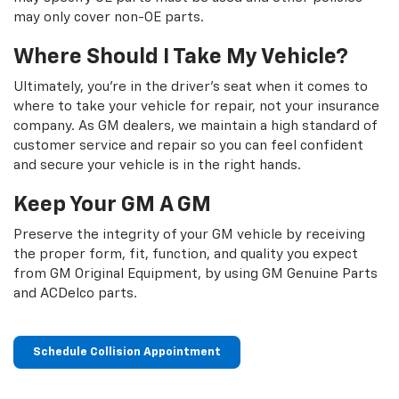
may only cover non-OE parts.
Where Should I Take My Vehicle?
Ultimately, you're in the driver's seat when it comes to
where to take your vehicle for repair, not your insurance
company. As GM dealers, we maintain a high standard of
customer service and repair so you can feel confident
and secure your vehicle is in the right hands.
Keep Your GM A GM
Preserve the integrity of your GM vehicle by receiving
the proper form, fit, function, and quality you expect
from GM Original Equipment, by using GM Genuine Parts
and ACDelco parts.
Schedule Collision Appointment