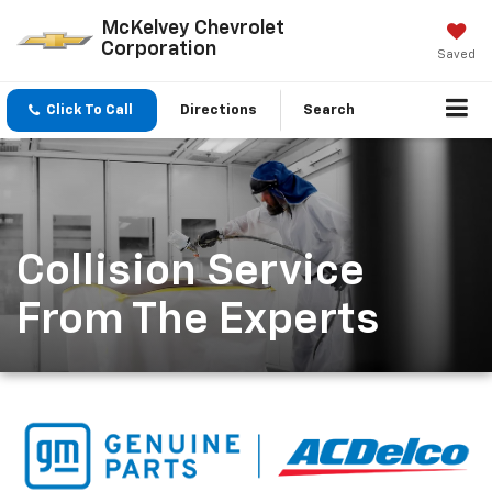
McKelvey Chevrolet
Corporation
Saved
Click To Call
Directions
Search
Collision Service
From The Experts