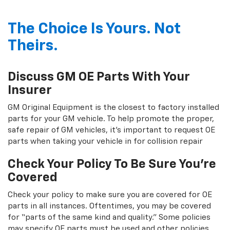
The Choice Is Yours. Not
Theirs.
Discuss GM OE Parts With Your
Insurer
GM Original Equipment is the closest to factory installed
parts for your GM vehicle. To help promote the proper,
safe repair of GM vehicles, it's important to request OE
parts when taking your vehicle in for collision repair
Check Your Policy To Be Sure You're
Covered
Check your policy to make sure you are covered for OE
parts in all instances. Oftentimes, you may be covered
for “parts of the same kind and quality.” Some policies
may specify OE parts must be used and other policies