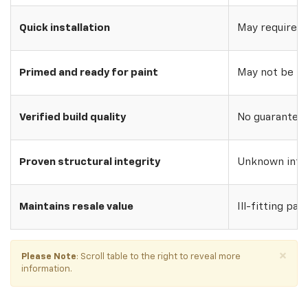
Quick installation
May require w
Primed and ready for paint
May not be pri
Verified build quality
No guarantee o
Proven structural integrity
Unknown inte
Maintains resale value
Ill-fitting par
×
Please Note
: Scroll table to the right to reveal more
information.