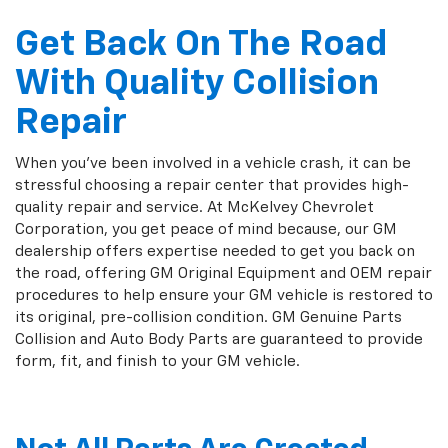
Get Back On The Road
With Quality Collision
Repair
When you've been involved in a vehicle crash, it can be
stressful choosing a repair center that provides high-
quality repair and service. At McKelvey Chevrolet
Corporation, you get peace of mind because, our GM
dealership offers expertise needed to get you back on
the road, offering GM Original Equipment and OEM repair
procedures to help ensure your GM vehicle is restored to
its original, pre-collision condition. GM Genuine Parts
Collision and Auto Body Parts are guaranteed to provide
form, fit, and finish to your GM vehicle.