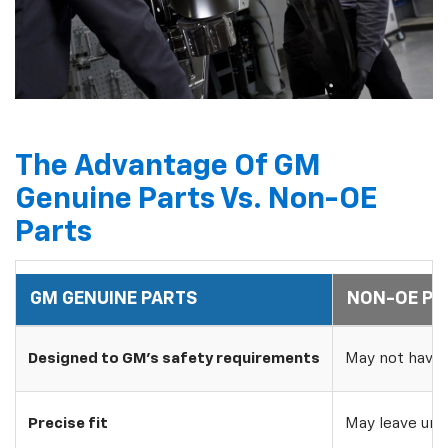
The Advantage Of GM
Genuine Parts Vs. Non-OE
Parts
GM GENUINE PARTS
NON-OE PA
Designed to GM's safety requirements
May not have 
Precise fit
May leave uns