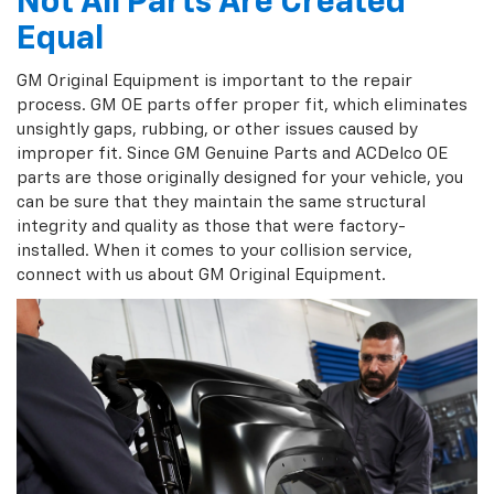
Not All Parts Are Created
Equal
GM Original Equipment is important to the repair
process. GM OE parts offer proper fit, which eliminates
unsightly gaps, rubbing, or other issues caused by
improper fit. Since GM Genuine Parts and ACDelco OE
parts are those originally designed for your vehicle, you
can be sure that they maintain the same structural
integrity and quality as those that were factory-
installed. When it comes to your collision service,
connect with us about GM Original Equipment.