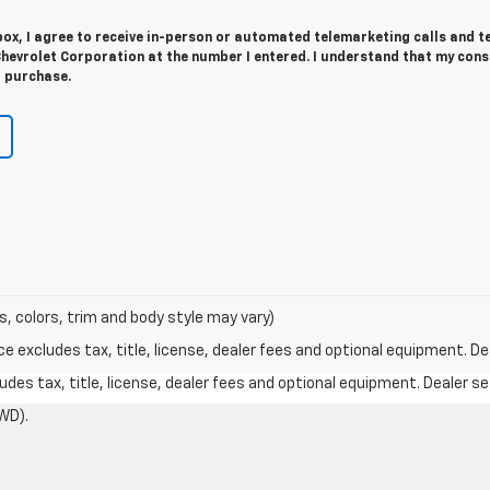
 box, I agree to receive in-person or automated telemarketing calls and t
hevrolet Corporation at the number I entered. I understand that my cons
r purchase.
s, colors, trim and body style may vary)
excludes tax, title, license, dealer fees and optional equipment. Deal
des tax, title, license, dealer fees and optional equipment. Dealer set
WD).