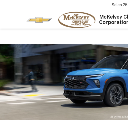
Sales
25
McKelvey C
Corporatio