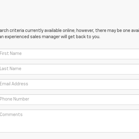
ch criteria currently available online; however, there may be one avail
an experienced sales manager will get back to you.