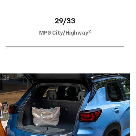
29/33
2
MPG City/Highway