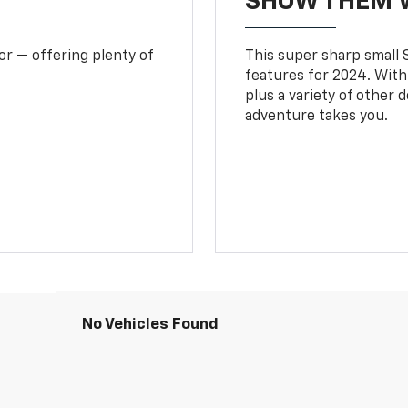
SHOW THEM 
or — offering plenty of
This super sharp small S
features for 2024. With
plus a variety of other 
adventure takes you.
No Vehicles Found