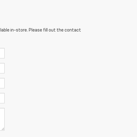
able in-store. Please fill out the contact