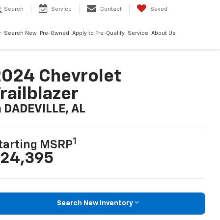
Search
Service
Contact
Saved
Search New
Pre-Owned
Apply to Pre-Qualify
Service
About Us
024 Chevrolet
railblazer
n DADEVILLE, AL
1
tarting MSRP
24,395
Search New Inventory