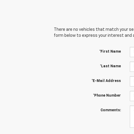
There are no vehicles that match your sear
form below to express your interest and 
*First Name
*Last Name
*E-Mail Address
*Phone Number
Comments: