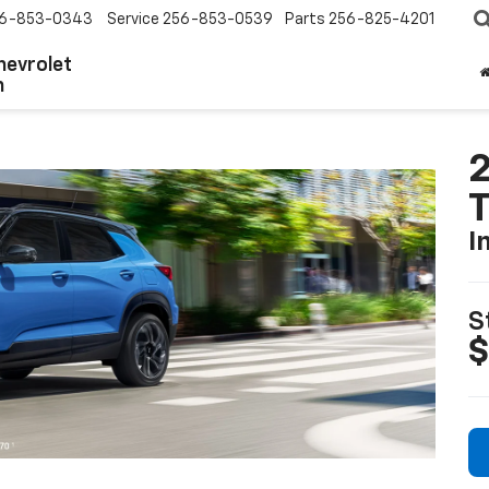
6-853-0343
Service
256-853-0539
Parts
256-825-4201
hevrolet
n
2
T
I
S
$