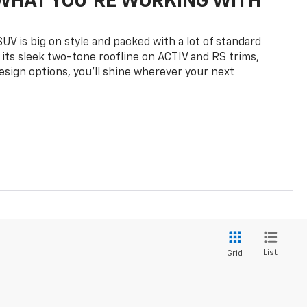
WHAT YOU'RE WORKING WITH
UV is big on style and packed with a lot of standard
 its sleek two-tone roofline on ACTIV and RS trims,
design options, you’ll shine wherever your next
List
Grid