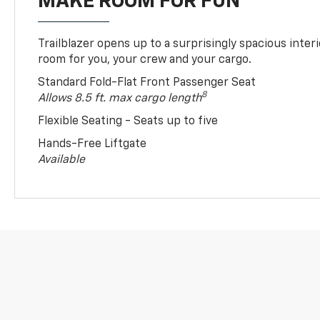
MAKE ROOM FOR FUN
Trailblazer opens up to a surprisingly spacious interi
room for you, your crew and your cargo.
Standard Fold-Flat Front Passenger Seat
8
Allows 8.5 ft. max cargo length
Flexible Seating - Seats up to five
Hands-Free Liftgate
Available