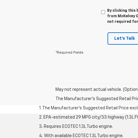
By clicking this
from McKelvey C
not required fo
Let's Talk
*Required Fields
May not represent actual vehicle. (Option
The Manufacturer's Suggested Retail Price 
1. The Manufacturer’s Suggested Retail Price exclu
2. EPA-estimated 29 MPG city/33 highway (1.3L F
3. Requires ECOTEC 1.3L Turbo engine.
4. With available ECOTEC 1.3L Turbo engine.