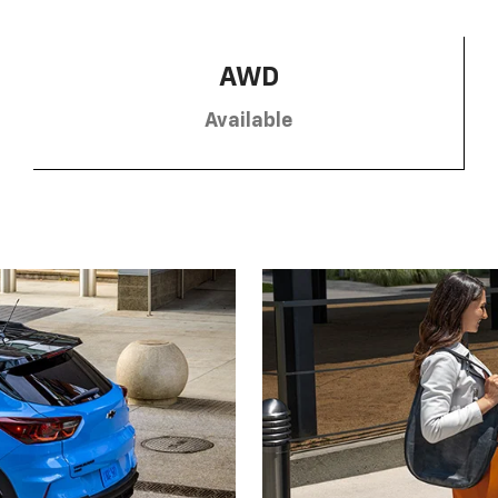
AWD
Available