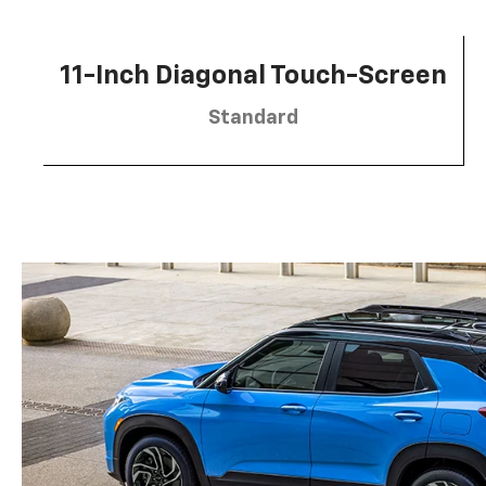
11-Inch Diagonal Touch-Screen
Standard