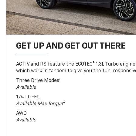
GET UP AND GET OUT THERE
ACTIV and RS feature the ECOTEC® 1.3L Turbo engine
which work in tandem to give you the fun, responsive
3
Three Drive Modes
Available
174 Lb.-Ft.
4
Available Max Torque
AWD
Available