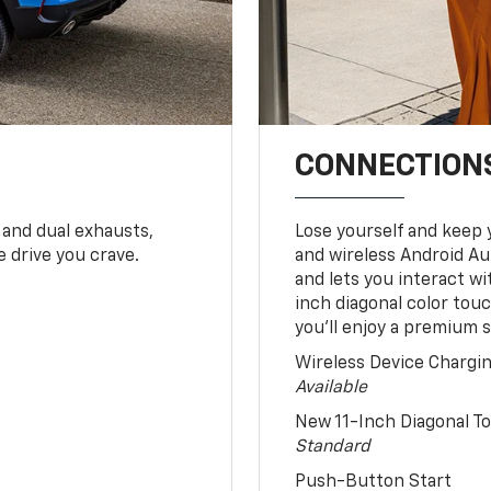
CONNECTIONS
 and dual exhausts,
Lose yourself and keep 
 drive you crave.
and wireless Android Au
and lets you interact w
inch diagonal color tou
you’ll enjoy a premium 
Wireless Device Chargi
Available
New 11-Inch Diagonal 
Standard
Push-Button Start