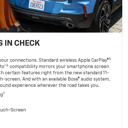
 IN CHECK
5
your connections. Standard wireless Apple CarPlay®
6
to™
compatibility mirrors your smartphone screen
ith certain features right from the new standard 11-
ch-screen. And with an available Bose® audio system,
sound experience wherever the road takes you.
7
ng
Touch-Screen