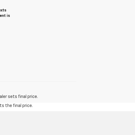
exts
ent is
er sets final price.
s the final price.