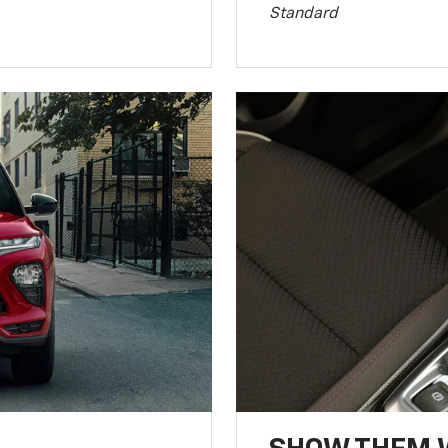
Standard