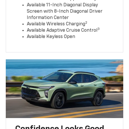
Available 11-Inch Diagonal Display
Screen with 8-Inch Diagonal Driver
Information Center
2
Available Wireless Charging
3
Available Adaptive Cruise Control
Available Keyless Open