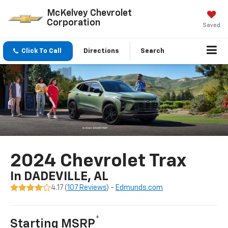
McKelvey Chevrolet
Corporation
Saved
Click To Call
Directions
Search
2024 Chevrolet Trax
In DADEVILLE, AL
4.17 (
107 Reviews
) -
Edmunds.com
*
Starting MSRP