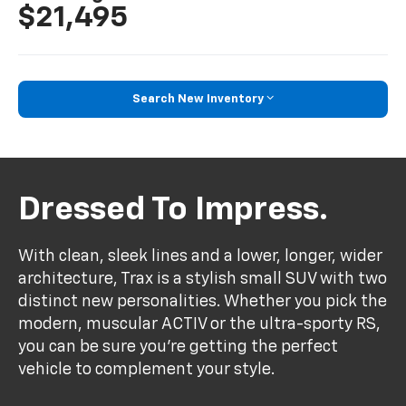
$21,495
Search New Inventory
Dressed To Impress.
With clean, sleek lines and a lower, longer, wider
architecture, Trax is a stylish small SUV with two
distinct new personalities. Whether you pick the
modern, muscular ACTIV or the ultra-sporty RS,
you can be sure you’re getting the perfect
vehicle to complement your style.