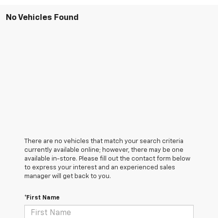
No Vehicles Found
There are no vehicles that match your search criteria
currently available online; however, there may be one
available in-store. Please fill out the contact form below
to express your interest and an experienced sales
manager will get back to you.
*First Name