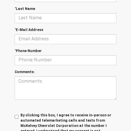
*Last Name
*E-Mail Address
*Phone Number
Comments:
By clicking this box, I agree to receive in-person or
automated telemarketing calls and texts from
McKelvey Chevrolet Corporation at the number I