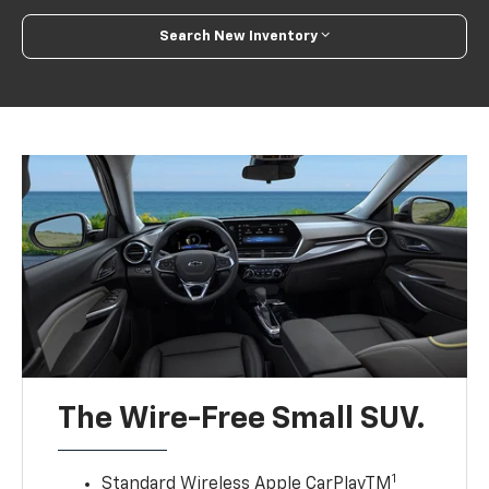
Search New Inventory
The Wire-Free Small SUV.
1
Standard Wireless Apple CarPlayTM