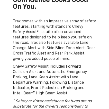
Confidence Looks Good
On You.
Trax comes with an impressive array of safety
features, starting with standard Chevy
3
Safety Assist
, a suite of six advanced
features designed to help keep you safe on
the road. Trax also features available Lane
Change Alert with Side Blind Zone Alert, Rear
Cross Traffic Alert and Rear Park Assist,
giving you added peace of mind.
Chevy Safety Assist includes Forward
Collision Alert and Automatic Emergency
Braking, Lane Keep Assist with Lane
Departure Warning, Following Distance
Indicator, Front Pedestrian Braking and
IntelliBeam® High Beam Assist.
* Safety or driver assistance features are no
substitute for the driver’s responsibility to