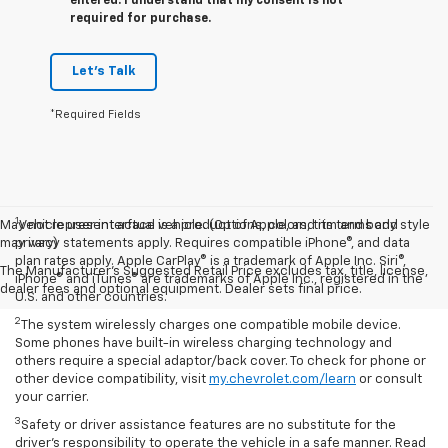
entered. I understand that my consent is not
required for purchase.
Let's Talk
*Required Fields
1
May not represent actual vehicle. (Options, colors, trim and body style
Vehicle user interface is a product of Apple, and its terms and
may vary)
privacy statements apply. Requires compatible iPhone®, and data
plan rates apply. Apple CarPlay® is a trademark of Apple Inc. Siri®,
The Manufacturer's Suggested Retail Price excludes tax, title, license,
iPhone® and iTunes® are trademarks of Apple Inc., registered in the
dealer fees and optional equipment. Dealer sets final price.
U.S. and other countries.
2
The system wirelessly charges one compatible mobile device.
Some phones have built-in wireless charging technology and
others require a special adaptor/back cover. To check for phone or
other device compatibility, visit
my.chevrolet.com/learn
or consult
your carrier.
3
Safety or driver assistance features are no substitute for the
driver’s responsibility to operate the vehicle in a safe manner. Read