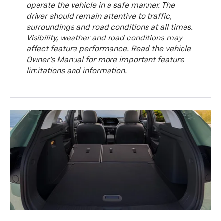
operate the vehicle in a safe manner. The
driver should remain attentive to traffic,
surroundings and road conditions at all times.
Visibility, weather and road conditions may
affect feature performance. Read the vehicle
Owner’s Manual for more important feature
limitations and information.