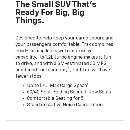
The Small SUV That's
Ready For Big, Big
Things.
Designed to help keep your cargo secure and
your passengers comfortable, Trax combines
head-turning looks with impressive
capability. Its 1.2L turbo engine makes it fun
to drive, and with a GM-estimated 30 MPG
4
combined fuel economy
, that fun will have
fewer stops.
5
Up to 54.1 Max Cargo Space
60/40 Split-Folding Second-Row Seats
Comfortable Seating for 5
Standard Active Noise Cancellation