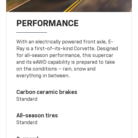
PERFORMANCE
With an electrically powered front axle, E-
Ray is a first-of-its-kind Corvette. Designed
for all-season performance, this supercar
and its eAWD capability is prepared to take
on the conditions – rain, snow and
everything in between.
Carbon ceramic brakes
Standard
All-season tires
Standard