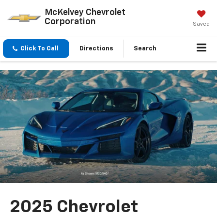
McKelvey Chevrolet
Corporation
Saved
Click To Call
Directions
Search
2025 Chevrolet