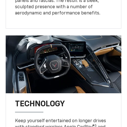
panels and fascias. The result is a sleek,
sculpted presence with a number of
aerodynamic and performance benefits.
TECHNOLOGY
Keep yourself entertained on longer drives
5