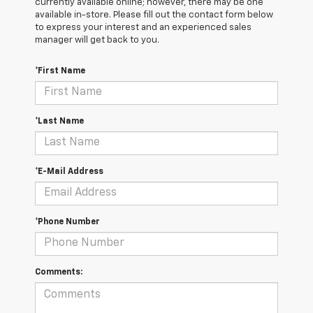
currently available online; however, there may be one
available in-store. Please fill out the contact form below
to express your interest and an experienced sales
manager will get back to you.
*First Name
*Last Name
*E-Mail Address
*Phone Number
Comments: