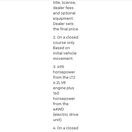
title, license,
dealer fees
and optional
equipment.
Dealer sets
the final price.
2. On a closed
course only.
Based on
initial vehicle
movement.
3. 495
horsepower
from the LT2
6.2L V8
engine plus
160
horsepower
from the
eAWD
(electric drive
unit).
4. On a closed