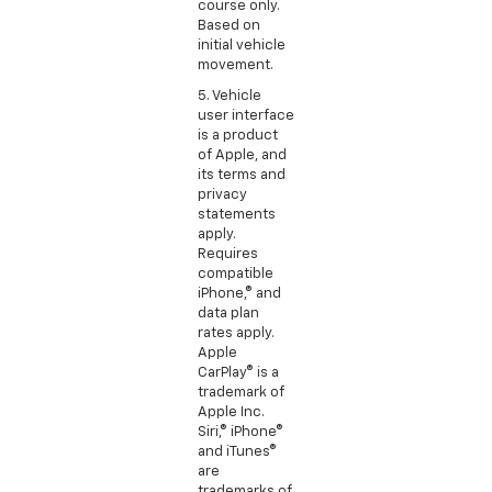
course only.
Based on
initial vehicle
movement.
5. Vehicle
user interface
is a product
of Apple, and
its terms and
privacy
statements
apply.
Requires
compatible
iPhone,® and
data plan
rates apply.
Apple
CarPlay® is a
trademark of
Apple Inc.
Siri,® iPhone®
and iTunes®
are
trademarks of