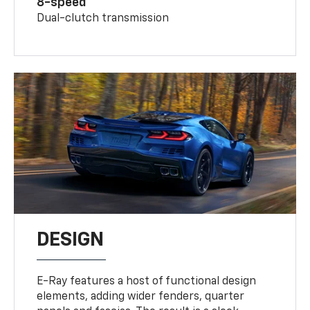
8-speed
Dual-clutch transmission
DESIGN
E-Ray features a host of functional design
elements, adding wider fenders, quarter