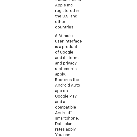
Apple Inc.,
registered in
the U.S. and
other
countries.
6. Vehicle
user interface
is a product
of Google,
and its terms
and privacy
statements
apply.
Requires the
Android Auto
app on
Google Play
and a
compatible
Android™
smartphone.
Data plan
rates apply.
You can