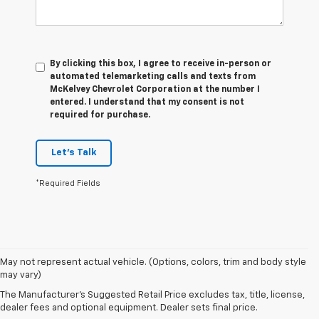
By clicking this box, I agree to receive in-person or
automated telemarketing calls and texts from
McKelvey Chevrolet Corporation at the number I
entered. I understand that my consent is not
required for purchase.
Let's Talk
*Required Fields
1. The
May not represent actual vehicle. (Options, colors, trim and body style
Manufacturer’s
may vary)
Suggested
The Manufacturer's Suggested Retail Price excludes tax, title, license,
Retail Price
dealer fees and optional equipment. Dealer sets final price.
excludes tax,