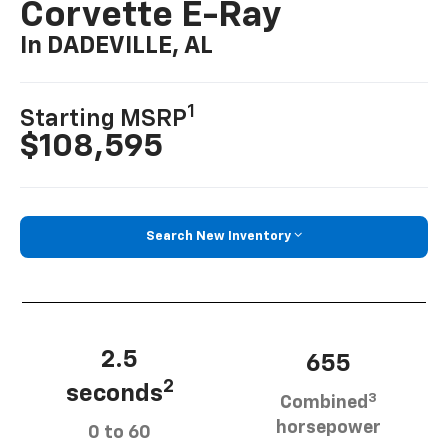
Corvette E-Ray
In DADEVILLE, AL
1
Starting MSRP
$108,595
Search New Inventory
2.5
655
2
seconds
3
Combined
horsepower
0 to 60