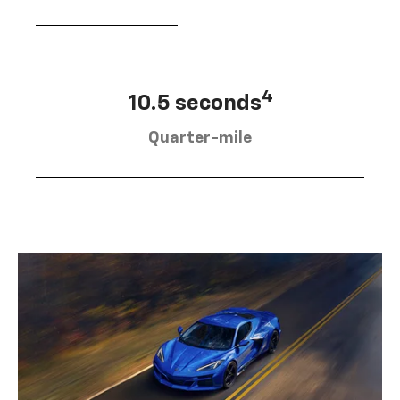
4
10.5 seconds
Quarter-mile