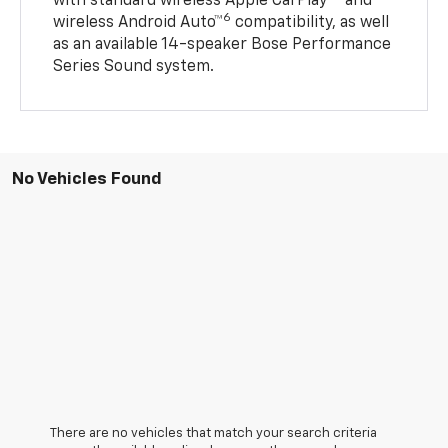
with standard wireless Apple CarPlay®
and
6
wireless Android Auto™
compatibility, as well
as an available 14-speaker Bose Performance
Series Sound system.
No Vehicles Found
There are no vehicles that match your search criteria