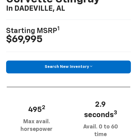
In DADEVILLE, AL
1
Starting MSRP
$69,995
Search New Inventory
2.9
2
495
3
seconds
Max avail.
Avail. 0 to 60
horsepower
time