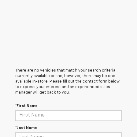
There are no vehicles that match your search criteria
currently available online; however, there may be one
available in-store. Please fill out the contact form below
to express your interest and an experienced sales
manager will get back to you.
*First Name
*Last Name