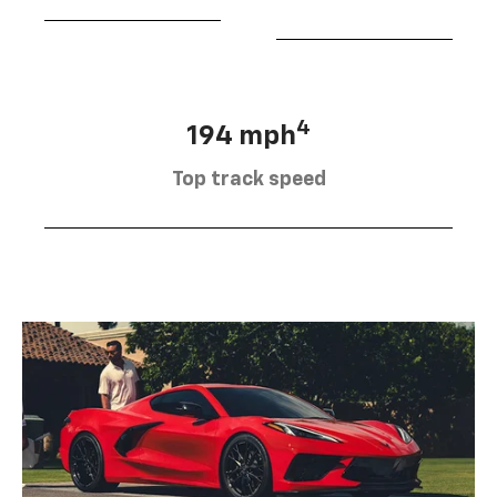
4
194 mph
Top track speed