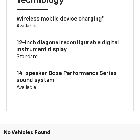
Technology
8
Wireless mobile device charging
Available
12-inch diagonal reconfigurable digital
instrument display
Standard
14-speaker Bose Performance Series
sound system
Available
No Vehicles Found