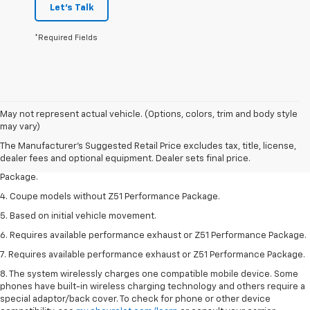
Let's Talk
*Required Fields
1. The Manufacturer’s Suggested Retail Price excludes tax, title, license,
May not represent actual vehicle. (Options, colors, trim and body style
dealer fees and optional equipment. Dealer sets the final price.
may vary)
2. Requires available performance exhaust or Z51 Performance Package.
The Manufacturer's Suggested Retail Price excludes tax, title, license,
dealer fees and optional equipment. Dealer sets final price.
3. Based on initial vehicle movement. Requires available Z51 Performance
Package.
4. Coupe models without Z51 Performance Package.
5. Based on initial vehicle movement.
6. Requires available performance exhaust or Z51 Performance Package.
7. Requires available performance exhaust or Z51 Performance Package.
8. The system wirelessly charges one compatible mobile device. Some
phones have built-in wireless charging technology and others require a
special adaptor/back cover. To check for phone or other device