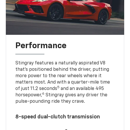
Performance
Stingray features a naturally aspirated V8
that’s positioned behind the driver, putting
more power to the rear wheels where it
matters most. And with a quarter-mile time
5
of just 11.2 seconds
and an available 495
6
horsepower,
Stingray gives any driver the
pulse-pounding ride they crave.
8-speed dual-clutch transmission