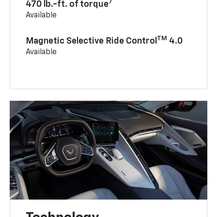
7
470 lb.-ft. of torque
Available
TM
Magnetic Selective Ride Control
4.0
Available