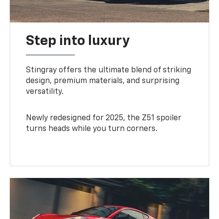
Step into luxury
Stingray offers the ultimate blend of striking
design, premium materials, and surprising
versatility.
Newly redesigned for 2025, the Z51 spoiler
turns heads while you turn corners.