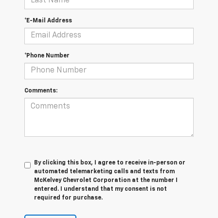
*E-Mail Address
*Phone Number
Comments:
By clicking this box, I agree to receive in-person or
automated telemarketing calls and texts from
McKelvey Chevrolet Corporation at the number I
entered. I understand that my consent is not
required for purchase.