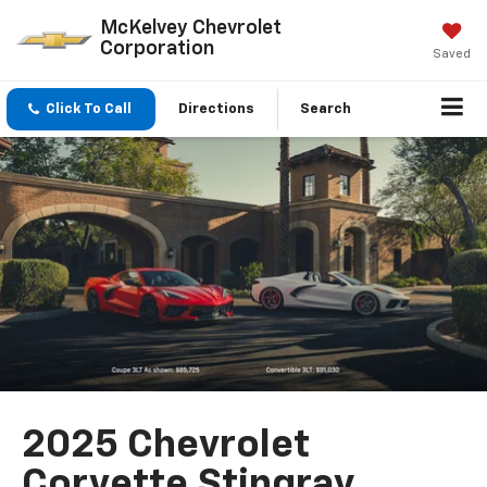
McKelvey Chevrolet
Corporation
Saved
Click To Call
Directions
Search
2025 Chevrolet
Corvette Stingray