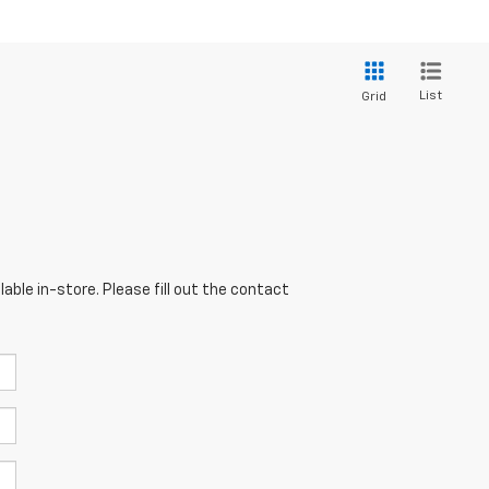
List
Grid
able in-store. Please fill out the contact