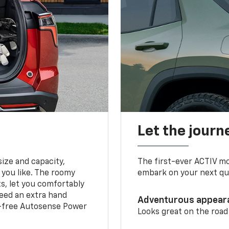
Let the journ
ize and capacity,
The first-ever ACTIV mo
 you like. The roomy
embark on your next que
ts, let you comfortably
need an extra hand
Adventurous appear
s-free Autosense Power
Looks great on the road