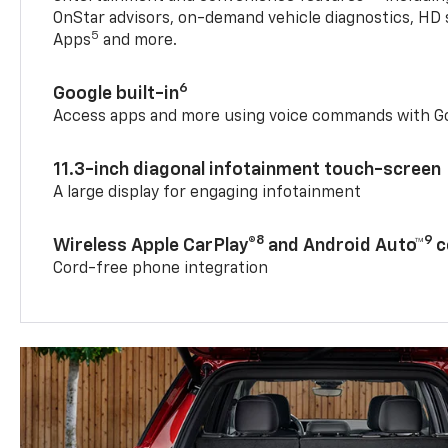
OnStar advisors, on-demand vehicle diagnostics, HD 
5
Apps
and more.
6
Google built-in
Access apps and more using voice commands with Go
11.3-inch diagonal infotainment touch-screen
A large display for engaging infotainment
8
9
Wireless Apple CarPlay®
and Android Auto™
c
Cord-free phone integration