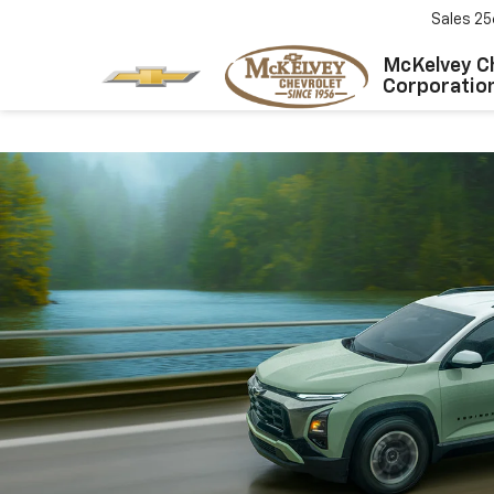
Sales
25
McKelvey C
Corporatio