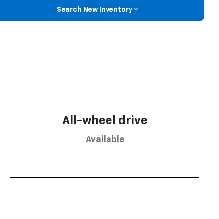
Search New Inventory
All-wheel drive
Available