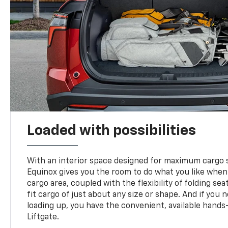
Loaded with possibilities
With an interior space designed for maximum cargo s
Equinox gives you the room to do what you like when
cargo area, coupled with the flexibility of folding sea
fit cargo of just about any size or shape. And if you 
loading up, you have the convenient, available hand
Liftgate.