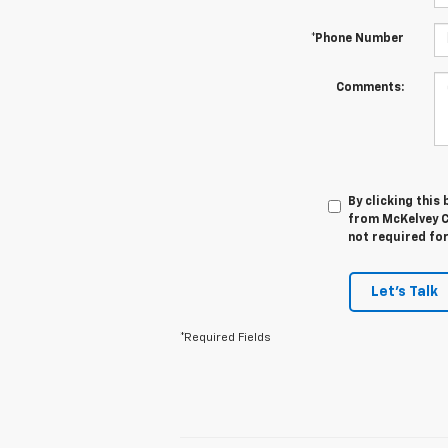
*Phone Number
Comments:
By clicking this
from McKelvey C
not required fo
Let's Talk
*Required Fields