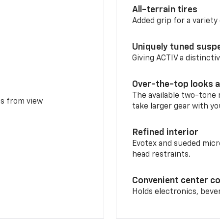
All-terrain tires
Added grip for a variety 
Uniquely tuned susp
Giving ACTIV a distinctiv
Over-the-top looks a
The available two-tone r
ms from view
take larger gear with yo
Refined interior
Evotex and sueded micro
head restraints.
Convenient center c
Holds electronics, beve