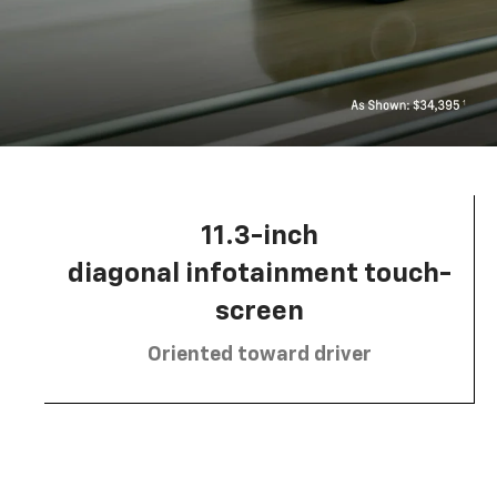
11.3-inch
diagonal infotainment touch-
screen
Oriented toward driver