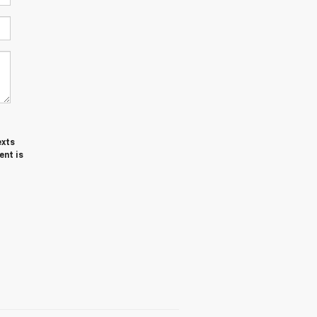
exts
ent is