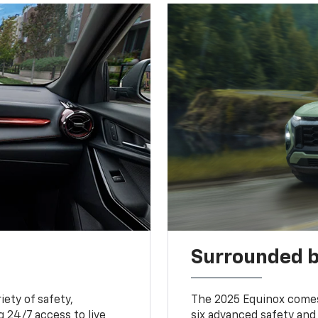
Surrounded b
iety of safety,
The 2025 Equinox comes
 24/7 access to live
six advanced safety and 