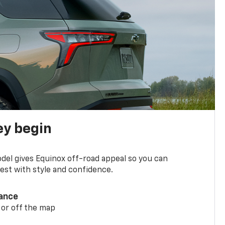
ey begin
del gives Equinox off-road appeal so you can
st with style and confidence.
ance
 or off the map