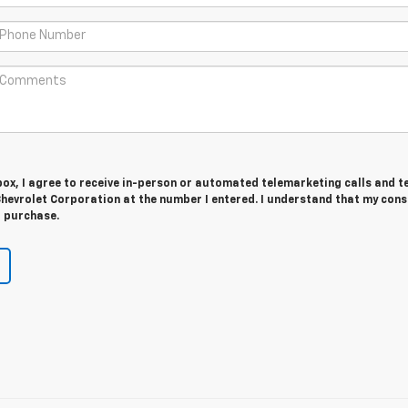
 box, I agree to receive in-person or automated telemarketing calls and t
hevrolet Corporation at the number I entered. I understand that my cons
r purchase.