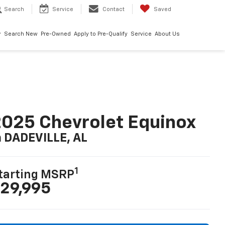
Search
Service
Contact
Saved
Search New
Pre-Owned
Apply to Pre-Qualify
Service
About Us
025 Chevrolet Equinox
n DADEVILLE, AL
1
tarting MSRP
29,995