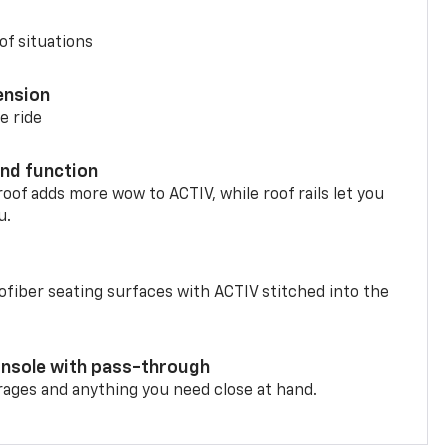
of situations
ension
e ride
nd function
oof adds more wow to ACTIV, while roof rails let you
u.
fiber seating surfaces with ACTIV stitched into the
onsole with pass-through
rages and anything you need close at hand.