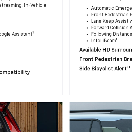
streaming, In-Vehicle
Automatic Emerge
Front Pedestrian 
Lane Keep Assist 
Forward Collision A
7
ogle Assistant
Following Distance
IntelliBeam®
Available HD Surroun
Front Pedestrian Br
11
Side Bicyclist Alert
ompatibility