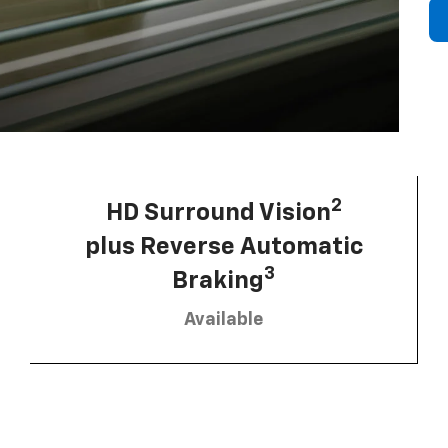
2
HD Surround Vision
plus Reverse Automatic
3
Braking
Available