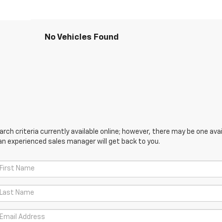
No Vehicles Found
ch criteria currently available online; however, there may be one avail
an experienced sales manager will get back to you.