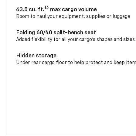
12
63.5 cu. ft.
max cargo volume
Room to haul your equipment, supplies or luggage
Folding 60/40 split-bench seat
Added flexibility for all your cargo’s shapes and sizes
Hidden storage
Under rear cargo floor to help protect and keep ite