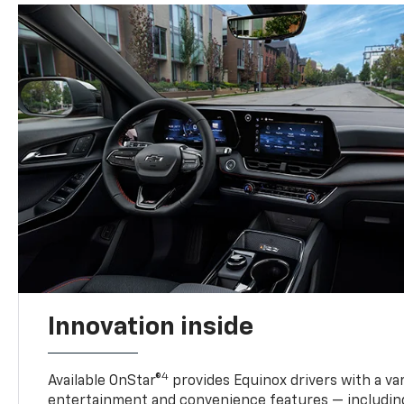
Innovation inside
4
Available OnStar®
provides Equinox drivers with a var
entertainment and convenience features — including