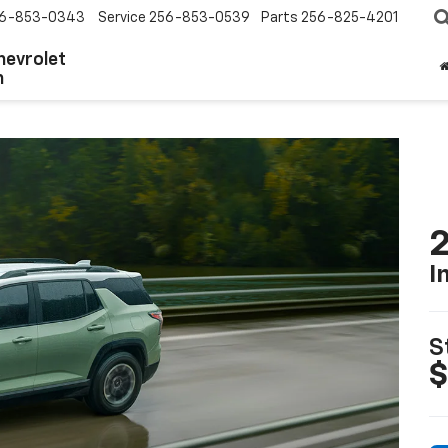
6-853-0343
Service
256-853-0539
Parts
256-825-4201
hevrolet
n
2
I
S
$