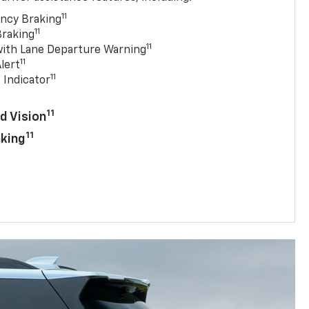
11
ncy Braking
11
Braking
11
with Lane Departure Warning
11
lert
11
 Indicator
11
d Vision
11
aking