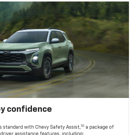
y confidence
10
 standard with Chevy Safety Assist,
a package of
driver assistance features, including: