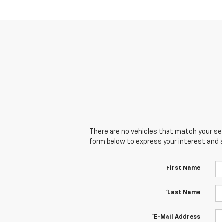
There are no vehicles that match your sear
form below to express your interest and 
*First Name
*Last Name
*E-Mail Address