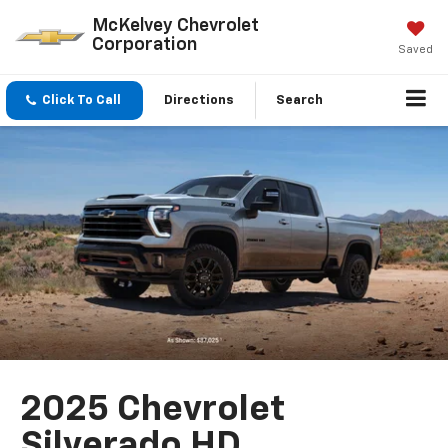
McKelvey Chevrolet
Corporation
Saved
Click To Call
Directions
Search
2025 Chevrolet
Silverado HD