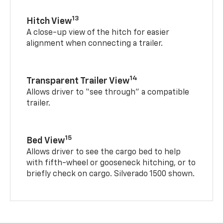
13
Hitch View
A close-up view of the hitch for easier
alignment when connecting a trailer.
14
Transparent Trailer View
Allows driver to “see through” a compatible
trailer.
15
Bed View
Allows driver to see the cargo bed to help
with fifth-wheel or gooseneck hitching, or to
briefly check on cargo. Silverado 1500 shown.