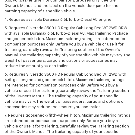
6.6L V8 (gas) engine. For comparison purposes only. See the
Owner’s Manual and the label on the vehicle door jamb for the
carrying capacity of a specific vehicle.
4. Requires available Duramax 6.6L Turbo-Diesel V8 engine.
5. Requires Silverado 3500 HD Regular Cab Long Bed WT 2WD DRW
with available Duramax 6.6L Turbo-Diesel V8, Max Trailering Package
and gooseneck hitch. Maximum trailering ratings are intended for
comparison purposes only. Before you buy a vehicle or use it for
trailering, carefully review the Trailering section of the Owner’s
Manual. The trailering capacity of your specific vehicle may vary. The
weight of passengers, cargo and options or accessories may
reduce the amount you can trailer.
6. Requires Silverado 3500 HD Regular Cab Long Bed WT 2WD with
6.6L gas engine and gooseneck hitch. Maximum trailering ratings
are intended for comparison purposes only. Before you buy a
vehicle or use it for trailering, carefully review the Trailering section
of the Owner’s Manual. The trailering capacity of your specific
vehicle may vary. The weight of passengers, cargo and options or
accessories may reduce the amount you can trailer.
7. Requires gooseneck/fifth-wheel hitch. Maximum trailering ratings
are intended for comparison purposes only. Before you buy a
vehicle or use it for trailering, carefully review the Trailering section
of the Owner’s Manual. The trailering capacity of your specific