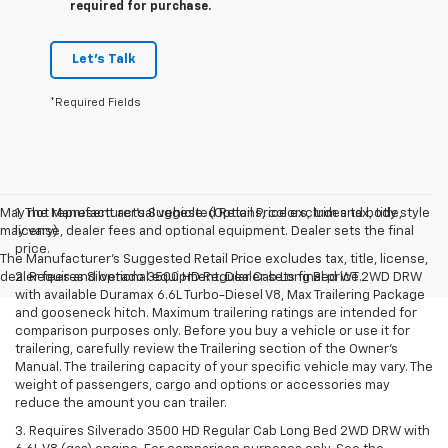
required for purchase.
Let's Talk
*Required Fields
May not represent actual vehicle. (Options, colors, trim and body style
1. The Manufacturer’s Suggested Retail Price excludes tax, title,
may vary)
license, dealer fees and optional equipment. Dealer sets the final
price.
The Manufacturer's Suggested Retail Price excludes tax, title, license,
dealer fees and optional equipment. Dealer sets final price.
2. Requires Silverado 3500 HD Regular Cab Long Bed WT 2WD DRW
with available Duramax 6.6L Turbo-Diesel V8, Max Trailering Package
and gooseneck hitch. Maximum trailering ratings are intended for
comparison purposes only. Before you buy a vehicle or use it for
trailering, carefully review the Trailering section of the Owner’s
Manual. The trailering capacity of your specific vehicle may vary. The
weight of passengers, cargo and options or accessories may
reduce the amount you can trailer.
3. Requires Silverado 3500 HD Regular Cab Long Bed 2WD DRW with