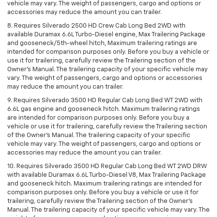
vehicle may vary. The weight of passengers, cargo and options or
accessories may reduce the amount you can trailer.
8. Requires Silverado 2500 HD Crew Cab Long Bed 2WD with
available Duramax 6.6L Turbo-Diesel engine, Max Trailering Package
and gooseneck/5th-wheel hitch, Maximum trailering ratings are
intended for comparison purposes only. Before you buy a vehicle or
use it for trailering, carefully review the Trailering section of the
Owner’s Manual. The trailering capacity of your specific vehicle may
vary. The weight of passengers, cargo and options or accessories
may reduce the amount you can trailer.
9. Requires Silverado 3500 HD Regular Cab Long Bed WT 2WD with
6.6L gas engine and gooseneck hitch. Maximum trailering ratings
are intended for comparison purposes only. Before you buy a
vehicle or use it for trailering, carefully review the Trailering section
of the Owner’s Manual. The trailering capacity of your specific
vehicle may vary. The weight of passengers, cargo and options or
accessories may reduce the amount you can trailer.
10. Requires Silverado 3500 HD Regular Cab Long Bed WT 2WD DRW
with available Duramax 6.6L Turbo-Diesel V8, Max Trailering Package
and gooseneck hitch. Maximum trailering ratings are intended for
comparison purposes only. Before you buy a vehicle or use it for
trailering, carefully review the Trailering section of the Owner’s
Manual. The trailering capacity of your specific vehicle may vary. The