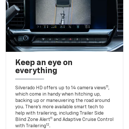
Keep an eye on
everything
11
Silverado HD offers up to 14 camera views
,
which come in handy when hitching up,
backing up or maneuvering the road around
you. There’s more available smart tech to
help with trailering, including Trailer Side
11
Blind Zone Alert
and Adaptive Cruise Control
12
with Trailering
.