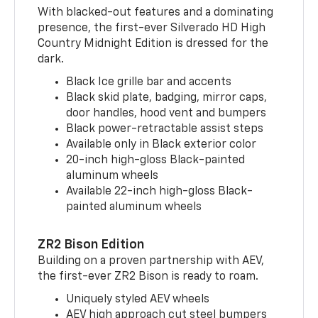
With blacked-out features and a dominating
presence, the first-ever Silverado HD High
Country Midnight Edition is dressed for the
dark.
Black Ice grille bar and accents
Black skid plate, badging, mirror caps,
door handles, hood vent and bumpers
Black power-retractable assist steps
Available only in Black exterior color
20-inch high-gloss Black-painted
aluminum wheels
Available 22-inch high-gloss Black-
painted aluminum wheels
ZR2 Bison Edition
Building on a proven partnership with AEV,
the first-ever ZR2 Bison is ready to roam.
Uniquely styled AEV wheels
AEV high approach cut steel bumpers