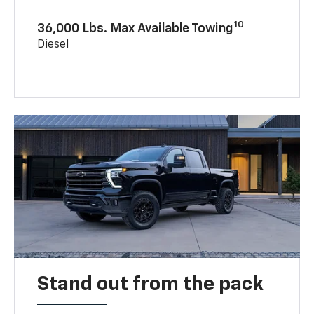
10
36,000 Lbs. Max Available Towing
Diesel
Stand out from the pack