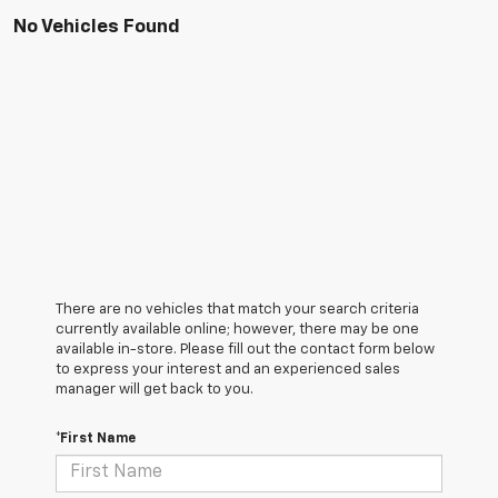
No Vehicles Found
There are no vehicles that match your search criteria
currently available online; however, there may be one
available in-store. Please fill out the contact form below
to express your interest and an experienced sales
manager will get back to you.
*First Name