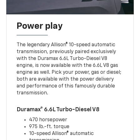
Power play
The legendary Allison® 10-speed automatic
transmission, previously paired exclusively
with the Duramax 6.6L Turbo-Diesel V8
engine, is now available with the 6.6L V8 gas
engine as well. Pick your power, gas or diesel;
both are available with the power delivery
and performance of this famously durable
transmission.
Duramax® 6.6L Turbo-Diesel V8
470 horsepower
975 lb.-ft. torque
10-speed Allison® automatic