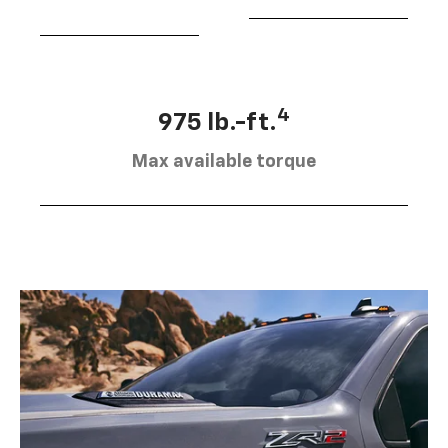
4
975 lb.-ft.
Max available torque