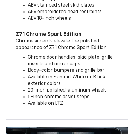
AEV stamped steel skid plates
AEV embroidered head restraints
AEV 18-inch wheels
Z71 Chrome Sport Edition
Chrome accents elevate the polished
appearance of Z71 Chrome Sport Edition.
Chrome door handles, skid plate, grille
inserts and mirror caps
Body-color bumpers and grille bar
Available in Summit White or Black
exterior colors
20-inch polished-aluminum wheels
6-inch chrome assist steps
Available on LTZ