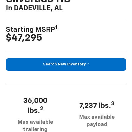
In DADEVILLE, AL
1
Starting MSRP
$47,295
Search New Inventory
36,000
3
7,237 lbs.
2
lbs.
Max available
Max available
payload
trailering