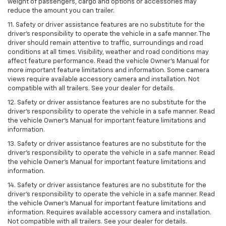
weight of passengers, cargo and options or accessories may
reduce the amount you can trailer.
11. Safety or driver assistance features are no substitute for the
driver’s responsibility to operate the vehicle in a safe manner. The
driver should remain attentive to traffic, surroundings and road
conditions at all times. Visibility, weather and road conditions may
affect feature performance. Read the vehicle Owner’s Manual for
more important feature limitations and information. Some camera
views require available accessory camera and installation. Not
compatible with all trailers. See your dealer for details.
12. Safety or driver assistance features are no substitute for the
driver's responsibility to operate the vehicle in a safe manner. Read
the vehicle Owner’s Manual for important feature limitations and
information.
13. Safety or driver assistance features are no substitute for the
driver’s responsibility to operate the vehicle in a safe manner. Read
the vehicle Owner’s Manual for important feature limitations and
information.
14. Safety or driver assistance features are no substitute for the
driver’s responsibility to operate the vehicle in a safe manner. Read
the vehicle Owner’s Manual for important feature limitations and
information. Requires available accessory camera and installation.
Not compatible with all trailers. See your dealer for details.