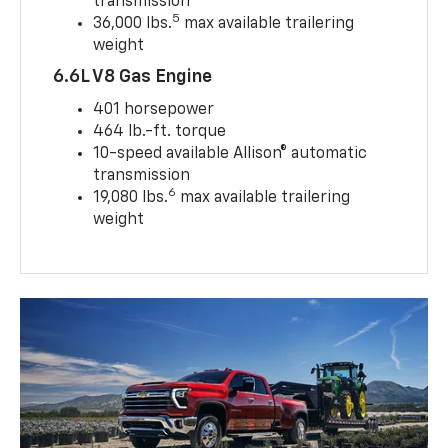
transmission
5
36,000 lbs.
max available trailering
weight
6.6L V8 Gas Engine
401 horsepower
464 lb.-ft. torque
10-speed available Allison® automatic
transmission
6
19,080 lbs.
max available trailering
weight