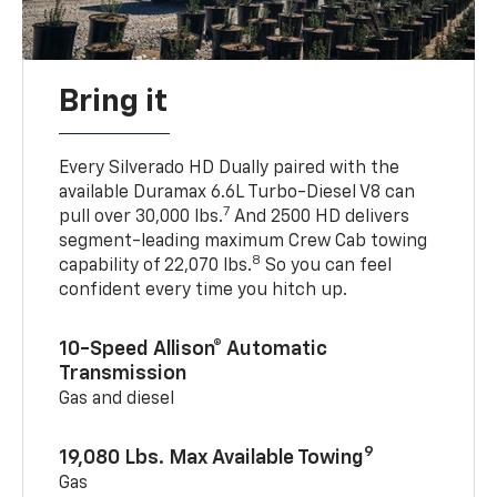
Bring it
Every Silverado HD Dually paired with the
available Duramax 6.6L Turbo-Diesel V8 can
7
pull over 30,000 lbs.
And 2500 HD delivers
segment-leading maximum Crew Cab towing
8
capability of 22,070 lbs.
So you can feel
confident every time you hitch up.
10-Speed Allison® Automatic
Transmission
Gas and diesel
9
19,080 Lbs. Max Available Towing
Gas