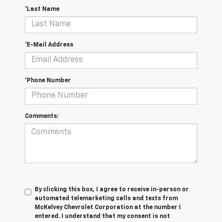
*Last Name
*E-Mail Address
*Phone Number
Comments:
By clicking this box, I agree to receive in-person or
automated telemarketing calls and texts from
McKelvey Chevrolet Corporation at the number I
entered. I understand that my consent is not