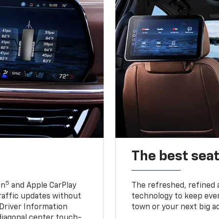
The best seat
5
in
and Apple CarPlay
The refreshed, refined 
traffic updates without
technology to keep ever
 Driver Information
town or your next big a
diagonal center touch-