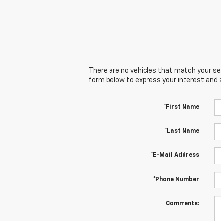
There are no vehicles that match your sear
form below to express your interest and 
*First Name
*Last Name
*E-Mail Address
*Phone Number
Comments: