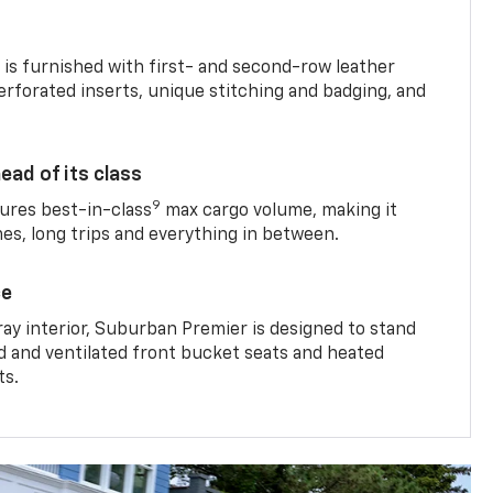
is furnished with first- and second-row leather
erforated inserts, unique stitching and badging, and
ead of its class
9
res best-in-class
max cargo volume, making it
mes, long trips and everything in between.
ce
ray interior, Suburban Premier is designed to stand
ed and ventilated front bucket seats and heated
ts.