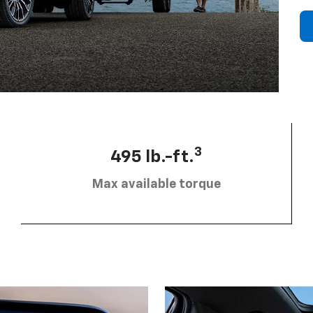
3
495 lb.-ft.
Max available torque