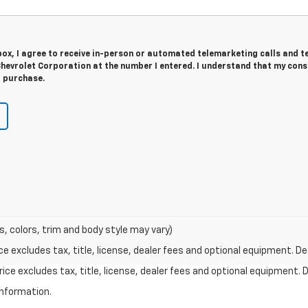
 box, I agree to receive in-person or automated telemarketing calls and t
hevrolet Corporation at the number I entered. I understand that my cons
r purchase.
s, colors, trim and body style may vary)
excludes tax, title, license, dealer fees and optional equipment. Deal
ce excludes tax, title, license, dealer fees and optional equipment. De
information.