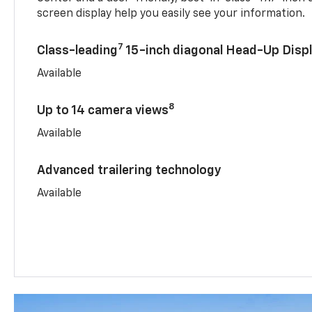
screen display help you easily see your information.
7
Class-leading
15-inch diagonal Head-Up Disp
Available
8
Up to 14 camera views
Available
Advanced trailering technology
Available