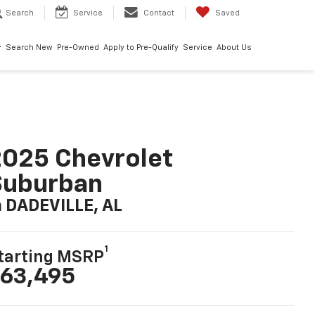
Search
Service
Contact
Saved
Search New
Pre-Owned
Apply to Pre-Qualify
Service
About Us
025 Chevrolet
Suburban
n DADEVILLE, AL
1
tarting MSRP
63,495