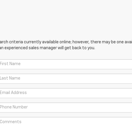
ch criteria currently available online; however, there may be one avail
an experienced sales manager will get back to you.