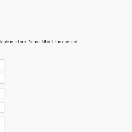
able in-store. Please fill out the contact