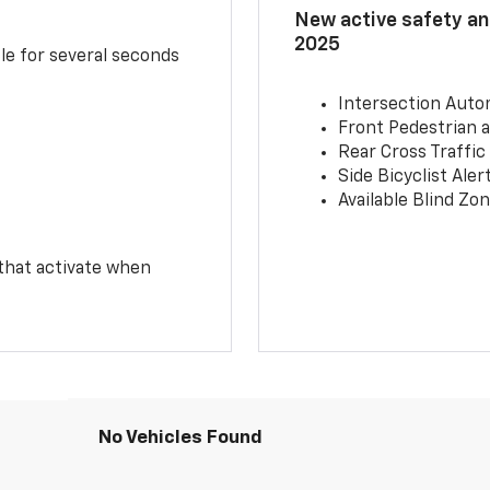
New active safety and
2025
le for several seconds
Intersection Auto
Front Pedestrian a
Rear Cross Traffic
Side Bicyclist Aler
Available Blind Zon
 that activate when
No Vehicles Found