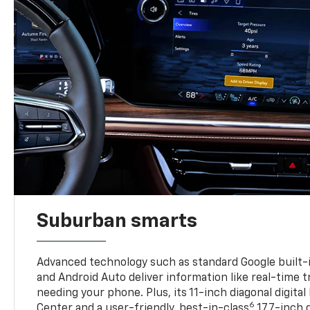
Suburban smarts
Advanced technology such as standard Google built-
and Android Auto deliver information like real-time 
needing your phone. Plus, its 11-inch diagonal digital
6
Center and a user-friendly, best-in-class
17.7-inch 