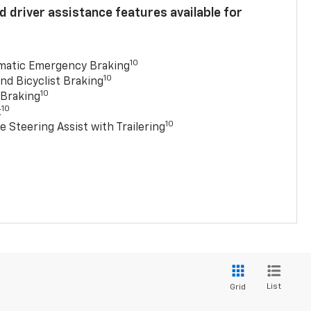
 driver assistance features available for
10
matic Emergency Braking
10
nd Bicyclist Braking
10
 Braking
10
t
10
e Steering Assist with Trailering
List
Grid