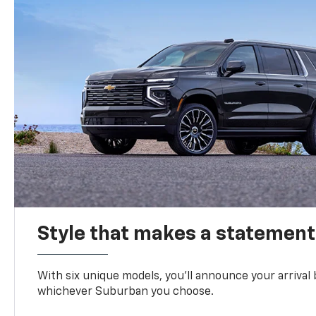
Style that makes a statement
With six unique models, you’ll announce your arrival
whichever Suburban you choose.