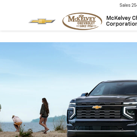
Sales
25
McKelvey C
Corporatio