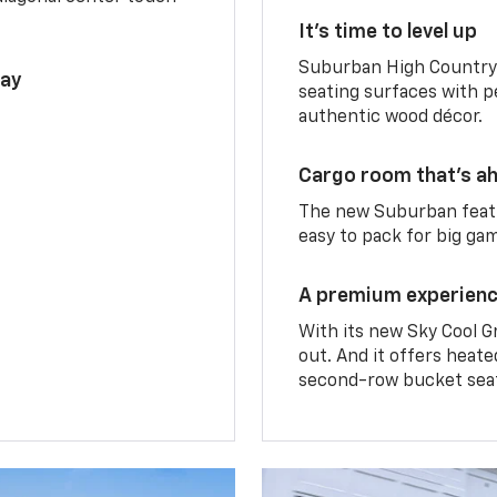
It’s time to level up
Suburban High Country 
lay
seating surfaces with p
authentic wood décor.
Cargo room that’s ah
The new Suburban featu
easy to pack for big ga
A premium experien
With its new Sky Cool G
out. And it offers heat
second-row bucket sea