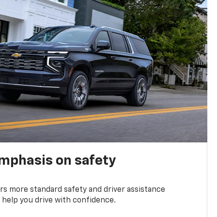
emphasis on safety
s more standard safety and driver assistance
 help you drive with confidence.