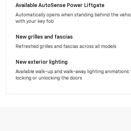
Available AutoSense Power Liftgate
Automatically opens when standing behind the vehic
with your key fob
New grilles and fascias
Refreshed grilles and fascias across all models
New exterior lighting
Available walk-up and walk-away lighting animations
locking or unlocking the doors