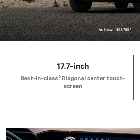
17.7-inch
2
Best-in-class
Diagonal center touch-
screen