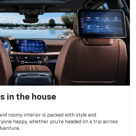
s in the house
and roomy interior is packed with style and
yone happy, whether you’re headed on a trip across
dventure.