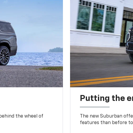
Putting the 
 behind the wheel of
The new Suburban offer
features than before to