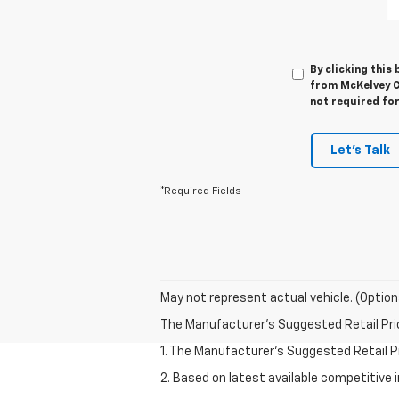
By clicking this
from McKelvey C
not required fo
Let's Talk
*Required Fields
May not represent actual vehicle. (Option
The Manufacturer's Suggested Retail Price 
1. The Manufacturer’s Suggested Retail Pri
2. Based on latest available competitive 