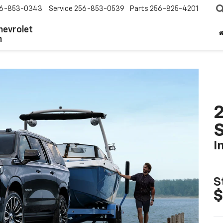
6-853-0343
Service
256-853-0539
Parts
256-825-4201
hevrolet
n
2
I
S
$