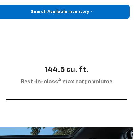
Search Available Inventory
144.5 cu. ft.
4
Best-in-class
max cargo volume