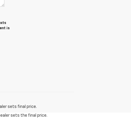
exts
ent is
er sets final price.
aler sets the final price.