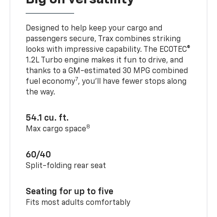
Designed to help keep your cargo and
passengers secure, Trax combines striking
looks with impressive capability. The ECOTEC®
1.2L Turbo engine makes it fun to drive, and
thanks to a GM-estimated 30 MPG combined
7
fuel economy
, you’ll have fewer stops along
the way.
54.1 cu. ft.
8
Max cargo space
60/40
Split-folding rear seat
Seating for up to five
Fits most adults comfortably