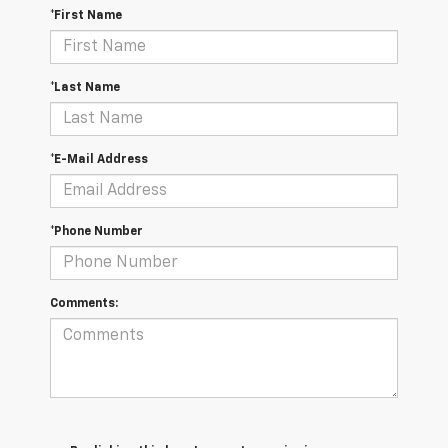
*First Name
*Last Name
*E-Mail Address
*Phone Number
Comments: