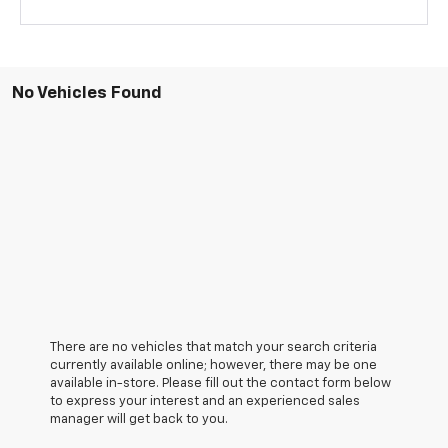
No Vehicles Found
There are no vehicles that match your search criteria
currently available online; however, there may be one
available in-store. Please fill out the contact form below
to express your interest and an experienced sales
manager will get back to you.