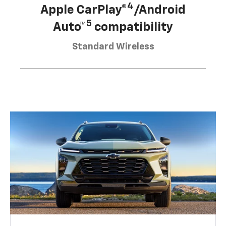
4
Apple CarPlay®
/Android
5
Auto™
compatibility
Standard Wireless