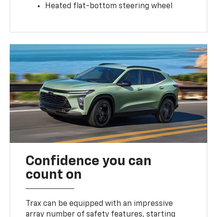
Heated flat-bottom steering wheel
Confidence you can
count on
Trax can be equipped with an impressive
array number of safety features, starting