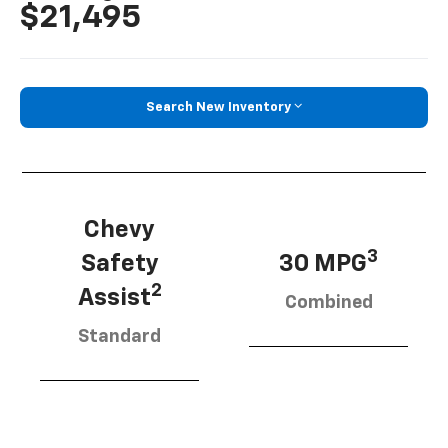
$21,495
Search New Inventory
Chevy
3
Safety
30 MPG
2
Assist
Combined
Standard