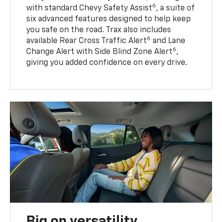
6
with standard Chevy Safety Assist
, a suite of
six advanced features designed to help keep
you safe on the road. Trax also includes
6
available Rear Cross Traffic Alert
and Lane
6
Change Alert with Side Blind Zone Alert
,
giving you added confidence on every drive.
Big on versatility