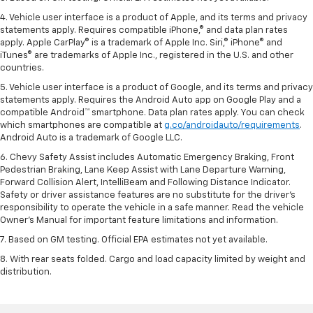
4. Vehicle user interface is a product of Apple, and its terms and privacy
statements apply. Requires compatible iPhone,® and data plan rates
apply. Apple CarPlay® is a trademark of Apple Inc. Siri,® iPhone® and
iTunes® are trademarks of Apple Inc., registered in the U.S. and other
countries.
5. Vehicle user interface is a product of Google, and its terms and privacy
statements apply. Requires the Android Auto app on Google Play and a
compatible Android™ smartphone. Data plan rates apply. You can check
which smartphones are compatible at
g.co/androidauto/requirements
.
Android Auto is a trademark of Google LLC.
6. Chevy Safety Assist includes Automatic Emergency Braking, Front
Pedestrian Braking, Lane Keep Assist with Lane Departure Warning,
Forward Collision Alert, IntelliBeam and Following Distance Indicator.
Safety or driver assistance features are no substitute for the driver’s
responsibility to operate the vehicle in a safe manner. Read the vehicle
Owner’s Manual for important feature limitations and information.
7. Based on GM testing. Official EPA estimates not yet available.
8. With rear seats folded. Cargo and load capacity limited by weight and
distribution.