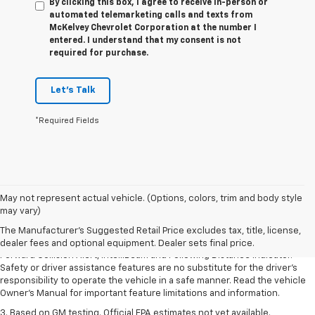
By clicking this box, I agree to receive in-person or
automated telemarketing calls and texts from
McKelvey Chevrolet Corporation at the number I
entered. I understand that my consent is not
required for purchase.
Let's Talk
*Required Fields
1. The Manufacturer’s Suggested Retail Price excludes tax, title, license,
May not represent actual vehicle. (Options, colors, trim and body style
dealer fees and optional equipment. Dealer sets the final price.
may vary)
2. Chevy Safety Assist includes Automatic Emergency Braking, Front
The Manufacturer's Suggested Retail Price excludes tax, title, license,
Pedestrian Braking, Lane Keep Assist with Lane Departure Warning,
dealer fees and optional equipment. Dealer sets final price.
Forward Collision Alert, IntelliBeam and Following Distance Indicator.
Safety or driver assistance features are no substitute for the driver’s
responsibility to operate the vehicle in a safe manner. Read the vehicle
Owner’s Manual for important feature limitations and information.
3. Based on GM testing. Official EPA estimates not yet available.