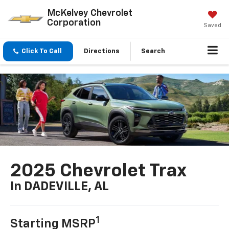
McKelvey Chevrolet
Corporation
Saved
Click To Call
Directions
Search
2025 Chevrolet Trax
In DADEVILLE, AL
1
Starting MSRP