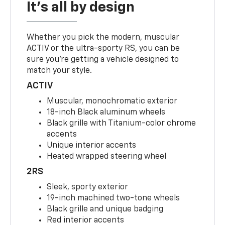
It's all by design
Whether you pick the modern, muscular
ACTIV or the ultra-sporty RS, you can be
sure you’re getting a vehicle designed to
match your style.
ACTIV
Muscular, monochromatic exterior
18-inch Black aluminum wheels
Black grille with Titanium-color chrome
accents
Unique interior accents
Heated wrapped steering wheel
2RS
Sleek, sporty exterior
19-inch machined two-tone wheels
Black grille and unique badging
Red interior accents