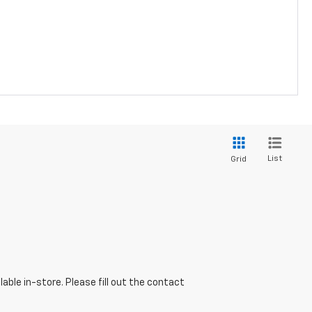
List
Grid
able in-store. Please fill out the contact