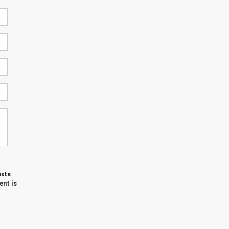
exts
ent is