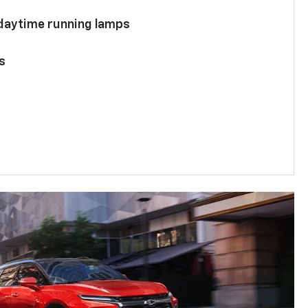
 daytime running lamps
s