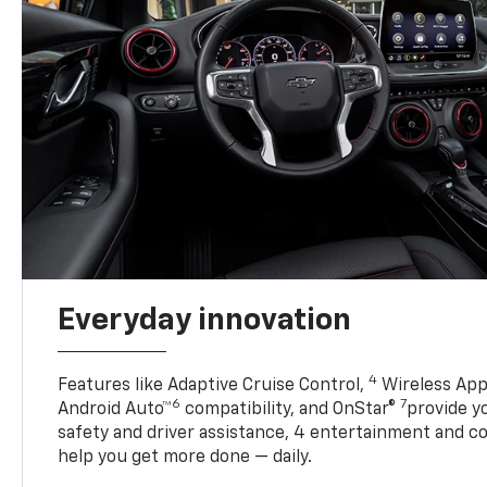
Everyday innovation
4
Features like Adaptive Cruise Control,
Wireless App
6
7
Android Auto™
compatibility, and OnStar®
provide yo
safety and driver assistance, 4 entertainment and c
help you get more done — daily.