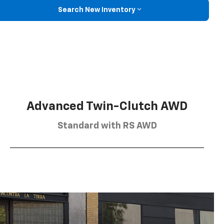
Search New Inventory
Advanced Twin-Clutch AWD
Standard with RS AWD