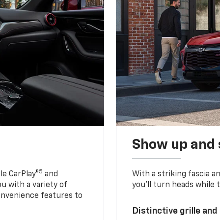
Show up and 
5
le CarPlay®
and
With a striking fascia 
u with a variety of
you’ll turn heads while 
onvenience features to
Distinctive grille and