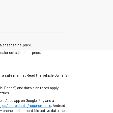
er sets final price.
aler sets the final price.
 in a safe manner. Read the vehicle Owner's
e iPhone®, and data plan rates apply.
ntries.
roid Auto app on Google Play and a
g.co/androidauto/requirements
. Android
0+ phone and compatible active data plan.