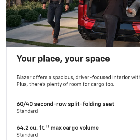
Your place, your space
Blazer offers a spacious, driver-focused interior with
Plus, there’s plenty of room for cargo too.
60/40 second-row split-folding seat
Standard
11
64.2 cu. ft.
max cargo volume
Standard