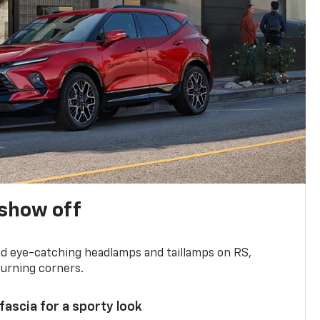
show off
and eye-catching headlamps and taillamps on RS,
turning corners.
 fascia for a sporty look