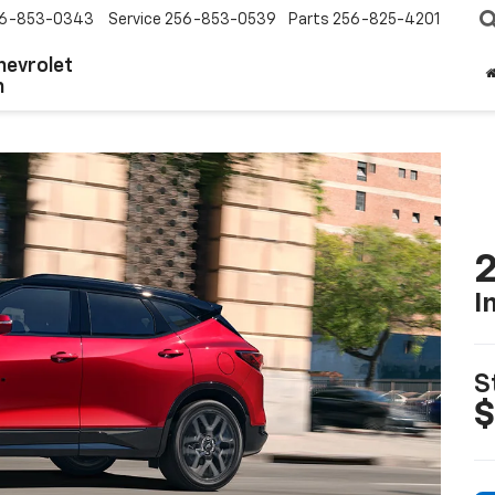
6-853-0343
Service
256-853-0539
Parts
256-825-4201
hevrolet
n
2
I
S
$