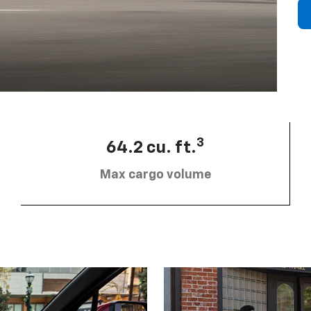
3
64.2 cu. ft.
Max cargo volume