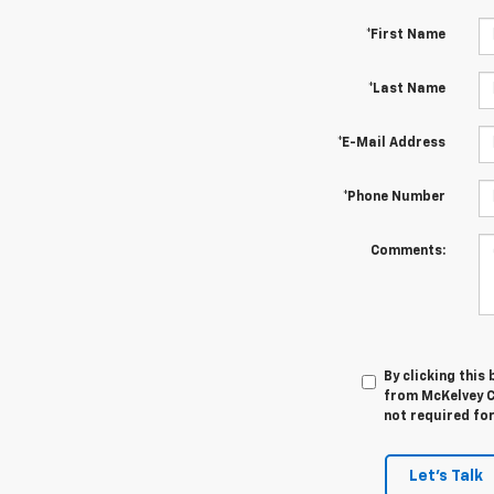
*First Name
*Last Name
*E-Mail Address
*Phone Number
Comments:
By clicking this
from McKelvey C
not required fo
Let's Talk