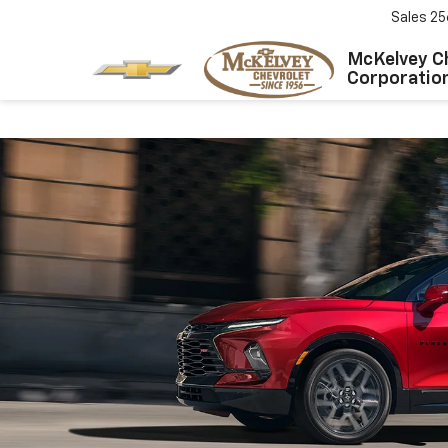
Sales
25
McKelvey C
Corporatio