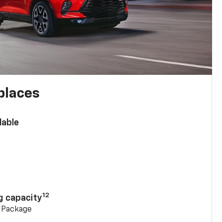
places
lable
n
12
g capacity
g Package