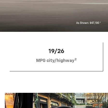
19/26
2
MPG city/highway