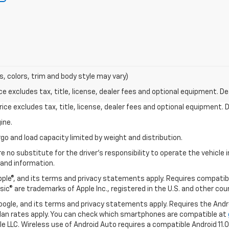
s, colors, trim and body style may vary)
excludes tax, title, license, dealer fees and optional equipment. Deal
ce excludes tax, title, license, dealer fees and optional equipment. De
ine.
go and load capacity limited by weight and distribution.
e no substitute for the driver's responsibility to operate the vehicle
 and information.
Apple®, and its terms and privacy statements apply. Requires compatibl
usic® are trademarks of Apple Inc., registered in the U.S. and other cou
 Google, and its terms and privacy statements apply. Requires the And
an rates apply. You can check which smartphones are compatible at
e LLC. Wireless use of Android Auto requires a compatible Android 11.