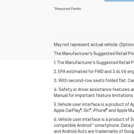
*Required Fields
May not represent actual vehicle. (Option
The Manufacturer's Suggested Retail Price 
1. The Manufacturer’s Suggested Retail Pri
2. EPA estimated for FWD and 3.6L V6 eng
3. With second-row seats folded flat. Car
4. Safety or driver assistance features ar
Manual for important feature limitations
5. Vehicle user interface is a product of 
Apple CarPlay®, Siri®, iPhone® and Apple M
6. Vehicle user interface is a product of
compatible Android™ smartphone. Data pl
and Android Auto are trademarks of Googl