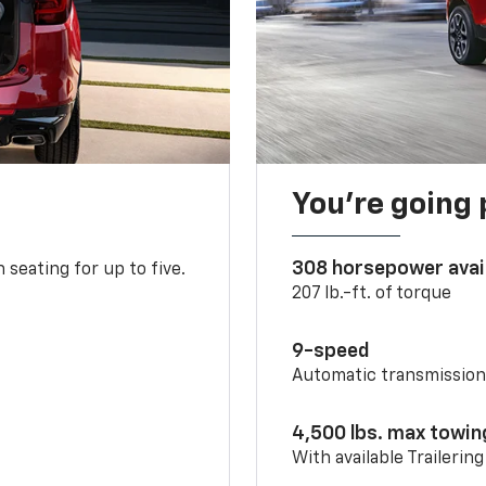
You’re going 
308 horsepower avai
 seating for up to five.
207 lb.-ft. of torque
9-speed
Automatic transmissio
4,500 lbs. max towin
With available Trailerin