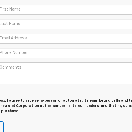
 box, I agree to receive in-person or automated telemarketing calls and t
hevrolet Corporation at the number I entered. I understand that my cons
r purchase.