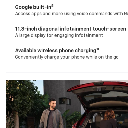
8
Google built-in
Access apps and more using voice commands with Go
11.3-inch diagonal infotainment touch-screen
A large display for engaging infotainment
10
Available wireless phone charging
Conveniently charge your phone while on the go