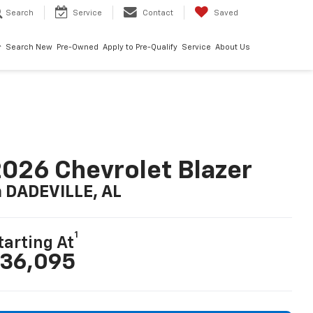
Search
Service
Contact
Saved
Search New
Pre-Owned
Apply to Pre-Qualify
Service
About Us
026 Chevrolet Blazer
n DADEVILLE, AL
1
tarting At
36,095