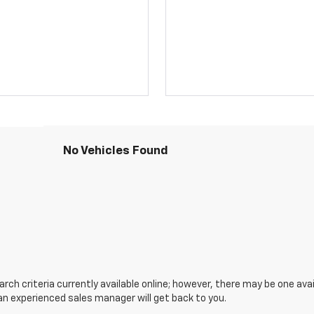
No Vehicles Found
ch criteria currently available online; however, there may be one avail
an experienced sales manager will get back to you.