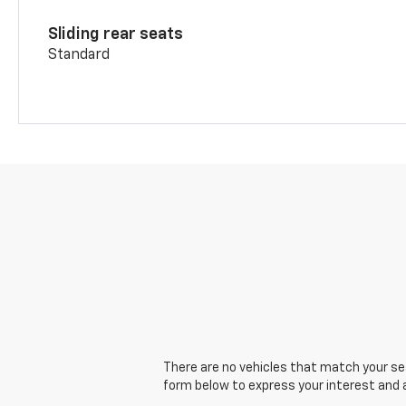
Sliding rear seats
Standard
There are no vehicles that match your sear
form below to express your interest and 