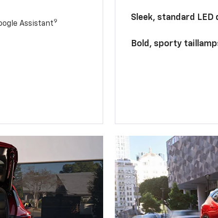
Sleek, standard LED
9
ogle Assistant
Bold, sporty taillamp