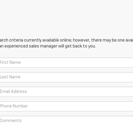
ch criteria currently available online; however, there may be one avail
an experienced sales manager will get back to you.