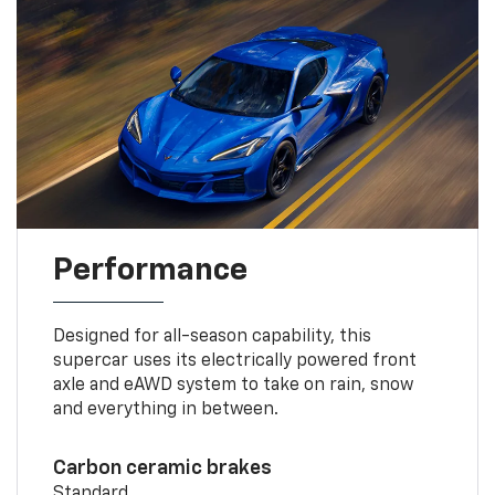
Performance
Designed for all-season capability, this
supercar uses its electrically powered front
axle and eAWD system to take on rain, snow
and everything in between.
Carbon ceramic brakes
Standard