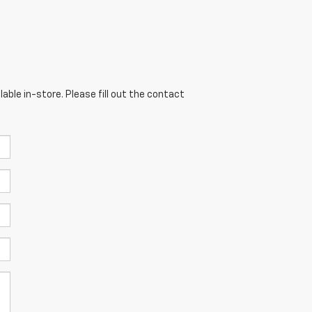
able in-store. Please fill out the contact