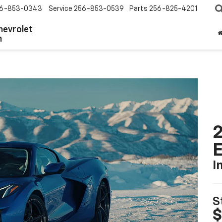
6-853-0343
Service
256-853-0539
Parts
256-825-4201
hevrolet
n
2
I
S
$