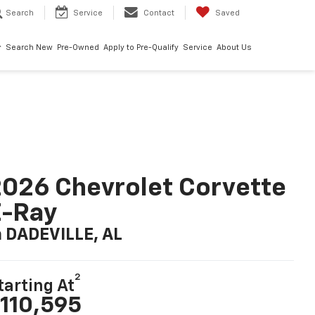
Search
Service
Contact
Saved
Search New
Pre-Owned
Apply to Pre-Qualify
Service
About Us
026 Chevrolet Corvette
E-Ray
n DADEVILLE, AL
2
tarting At
110,595