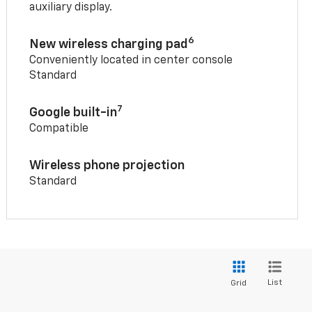
auxiliary display.
6
New wireless charging pad
Conveniently located in center console
Standard
7
Google built-in
Compatible
Wireless phone projection
Standard
List
Grid