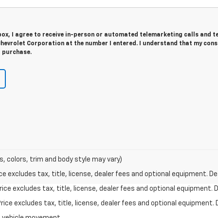
 box, I agree to receive in-person or automated telemarketing calls and t
hevrolet Corporation at the number I entered. I understand that my cons
r purchase.
s, colors, trim and body style may vary)
excludes tax, title, license, dealer fees and optional equipment. Deal
ce excludes tax, title, license, dealer fees and optional equipment. De
ce excludes tax, title, license, dealer fees and optional equipment. D