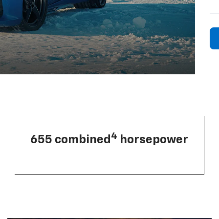
4
655 combined
horsepower