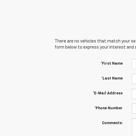
There are no vehicles that match your sear
form below to express your interest and 
*First Name
*Last Name
*E-Mail Address
*Phone Number
Comments: