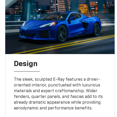
Design
The sleek, sculpted E-Ray features a driver-
oriented interior, punctuated with luxurious
materials and expert craftsmanship. Wider
fenders, quarter panels, and fascias add to its
already dramatic appearance while providing
aerodynamic and performance benefits.