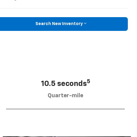
Search New Inventory
5
10.5 seconds
Quarter-mile