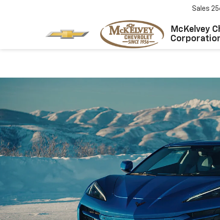
Sales
25
McKelvey C
Corporatio