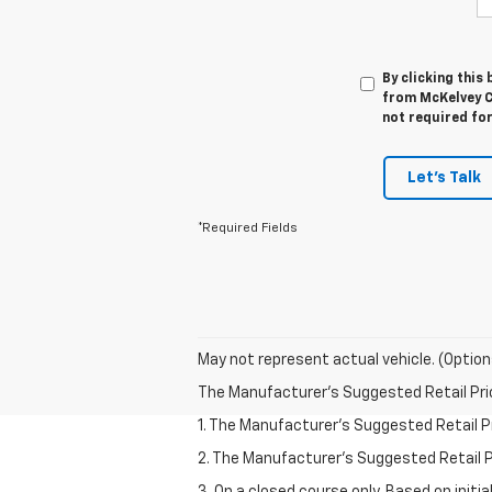
By clicking this
from McKelvey C
not required fo
Let's Talk
*Required Fields
May not represent actual vehicle. (Option
The Manufacturer's Suggested Retail Price 
1. The Manufacturer’s Suggested Retail Pri
2. The Manufacturer’s Suggested Retail Pri