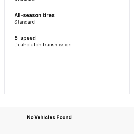
All-season tires
Standard
8-speed
Dual-clutch transmission
No Vehicles Found