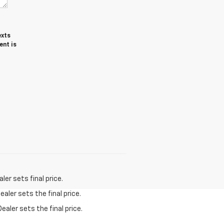
exts
ent is
er sets final price.
aler sets the final price.
ealer sets the final price.