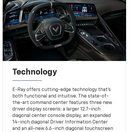
Technology
E-Ray offers cutting-edge technology that’s
both functional and intuitive. The state-of-
the-art command center features three new
driver display screens: a larger 12.7-inch
diagonal center console display, an expanded
14-inch diagonal Driver Information Center
and an all-new 6.6-inch diagonal touchscreen