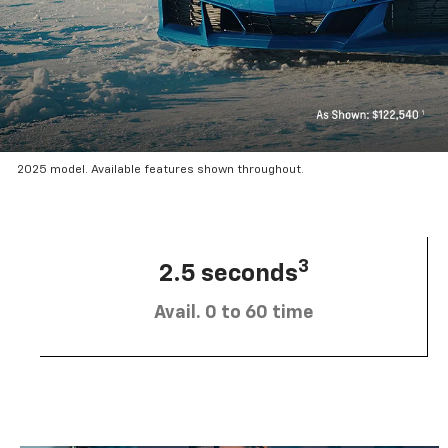
2025 model. Available features shown throughout.
3
2.5 seconds
Avail. 0 to 60 time