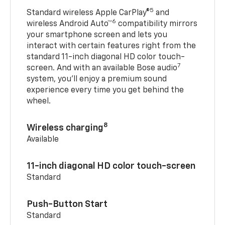
5
Standard wireless Apple CarPlay®
and
6
wireless Android Auto™
compatibility mirrors
your smartphone screen and lets you
interact with certain features right from the
standard 11-inch diagonal HD color touch-
7
screen. And with an available Bose audio
system, you’ll enjoy a premium sound
experience every time you get behind the
wheel.
8
Wireless charging
Available
11-inch diagonal HD color touch-screen
Standard
Push-Button Start
Standard