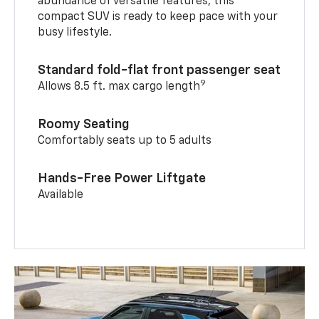
abundance of versatile features, this
compact SUV is ready to keep pace with your
busy lifestyle.
Standard fold-flat front passenger seat
9
Allows 8.5 ft. max cargo length
Roomy Seating
Comfortably seats up to 5 adults
Hands-Free Power Liftgate
Available