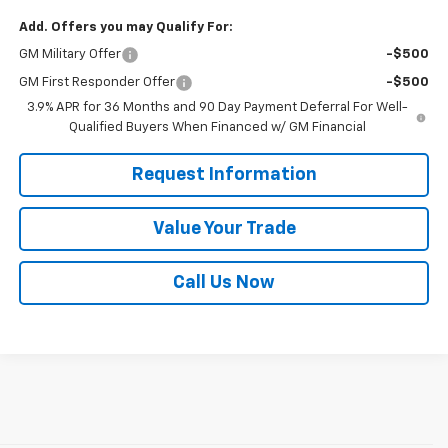
Add. Offers you may Qualify For:
GM Military Offer
-$500
GM First Responder Offer
-$500
3.9% APR for 36 Months and 90 Day Payment Deferral For Well-
Qualified Buyers When Financed w/ GM Financial
Request Information
Value Your Trade
Call Us Now