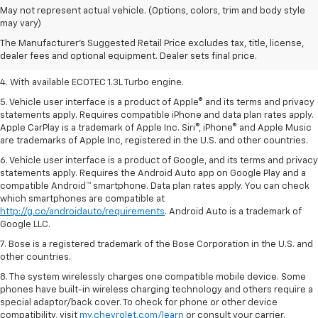
1. MSRP. Tax, title, license, dealer fees, and optional equipment extra.
May not represent actual vehicle. (Options, colors, trim and body style
Dealer sets final price.
may vary)
2. Requires ECOTEC 1.3L Turbo engine.
The Manufacturer's Suggested Retail Price excludes tax, title, license,
dealer fees and optional equipment. Dealer sets final price.
3. Requires ECOTEC 1.3L Turbo engine.
4. With available ECOTEC 1.3L Turbo engine.
5. Vehicle user interface is a product of Apple® and its terms and privacy
statements apply. Requires compatible iPhone and data plan rates apply.
Apple CarPlay is a trademark of Apple Inc. Siri®, iPhone® and Apple Music
are trademarks of Apple Inc, registered in the U.S. and other countries.
6. Vehicle user interface is a product of Google, and its terms and privacy
statements apply. Requires the Android Auto app on Google Play and a
compatible Android™ smartphone. Data plan rates apply. You can check
which smartphones are compatible at
http://g.co/androidauto/requirements
. Android Auto is a trademark of
Google LLC.
7. Bose is a registered trademark of the Bose Corporation in the U.S. and
other countries.
8. The system wirelessly charges one compatible mobile device. Some
phones have built-in wireless charging technology and others require a
special adaptor/back cover. To check for phone or other device
compatibility, visit
my.chevrolet.com/learn
or consult your carrier.