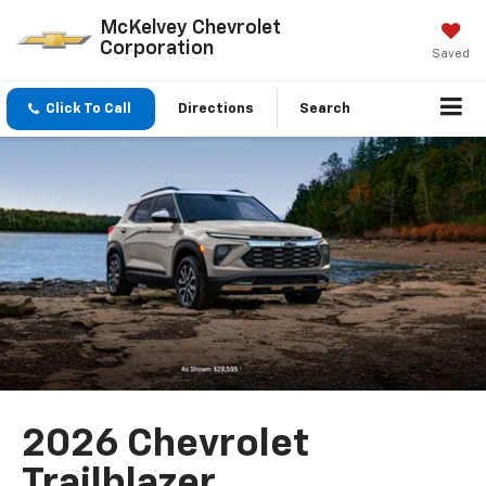
McKelvey Chevrolet
Corporation
Saved
Click To Call
Directions
Search
2026 Chevrolet
Trailblazer