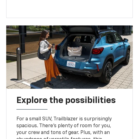
Explore the possibilities
For a small SUV, Trailblazer is surprisingly
spacious. There’s plenty of room for you,
your crew and tons of gear. Plus, with an