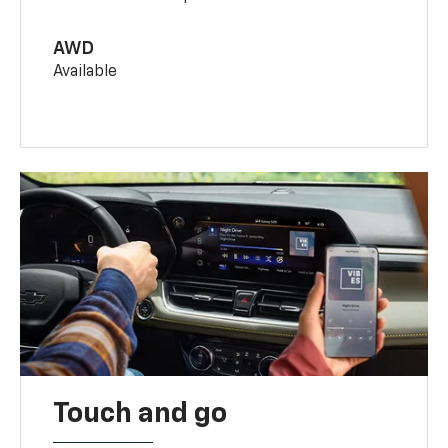
AWD
Available
Touch and go