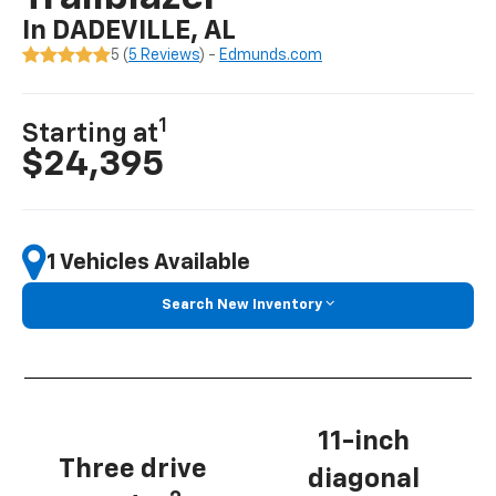
In DADEVILLE, AL
5 (
5 Reviews
) -
Edmunds.com
1
Starting at
$24,395
1 Vehicles Available
Search New Inventory
11-inch
Three drive
diagonal