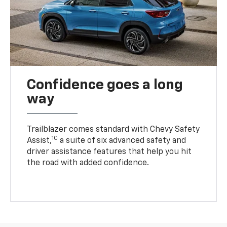
Confidence goes a long
way
Trailblazer comes standard with Chevy Safety
10
Assist,
a suite of six advanced safety and
driver assistance features that help you hit
the road with added confidence.