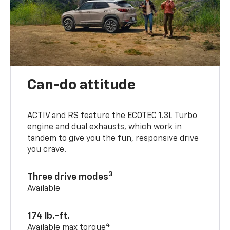
Can-do attitude
ACTIV and RS feature the ECOTEC 1.3L Turbo
engine and dual exhausts, which work in
tandem to give you the fun, responsive drive
you crave.
3
Three drive modes
Available
174 lb.-ft.
4
Available max torque