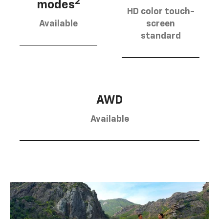
2
modes
HD color touch-
Available
screen
standard
AWD
Available