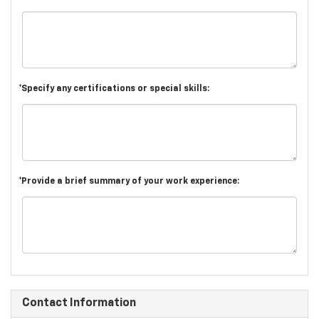
*Specify any certifications or special skills:
*Provide a brief summary of your work experience:
Contact Information