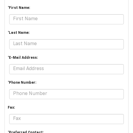
*First Name:
*Last Name:
*E-Mail Address:
*Phone Number:
Fax:
*Preferred Contact: