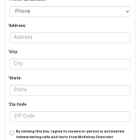
*Address:
*City:
*State:
*Zip Code
By clicking this box, I agree to receive in-person or automated
telemarketing calls and texts from McKelvey Chevrolet