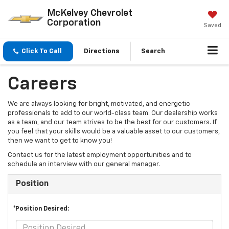
McKelvey Chevrolet
Corporation
Saved
Click To Call
Directions
Search
Careers
We are always looking for bright, motivated, and energetic
professionals to add to our world-class team. Our dealership works
as a team, and our team strives to be the best for our customers. If
you feel that your skills would be a valuable asset to our customers,
then we want to get to know you!
Contact us for the latest employment opportunities and to
schedule an interview with our general manager.
Position
*Position Desired: