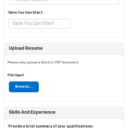
*Date You Can Start:
Upload Resume
Please only upload a Word or PDF document.
File input
Browse...
Skills And Experience
*Provide a brief summary of your qualifications: