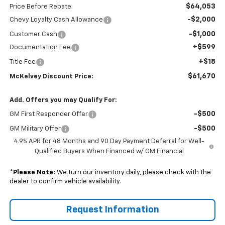
$64,053
Price Before Rebate:
-$2,000
Chevy Loyalty Cash Allowance
-$1,000
Customer Cash
+$599
Documentation Fee
+$18
Title Fee
$61,670
McKelvey Discount Price:
Add. Offers you may Qualify For:
-$500
GM First Responder Offer
-$500
GM Military Offer
4.9% APR for 48 Months and 90 Day Payment Deferral for Well-
Qualified Buyers When Financed w/ GM Financial
*
Please Note:
We turn our inventory daily, please check with the
dealer to confirm vehicle availability.
Request Information