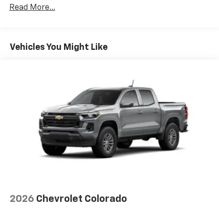
Drivetrain: 5 Years/60,000 Miles 3.0L & 6.6L
Read More...
Duramax® Turbo-Diesel Engines, And Certain
Commercial, Government, And Qualified Fleet
Vehicles: 5 Years/100,000 Miles
Warranty: <<< Preliminary 2026 Warranty >>>
Vehicles You Might Like
Basic: 3 Years/36,000 Miles
Maintenance: First Visit: 12 Months/12,000 Miles
2026
Chevrolet Colorado