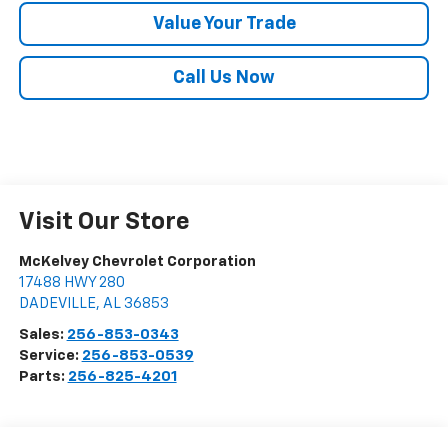
Value Your Trade
Call Us Now
Visit Our Store
McKelvey Chevrolet Corporation
17488 HWY 280
DADEVILLE
,
AL
36853
Sales:
256-853-0343
Service:
256-853-0539
Parts:
256-825-4201