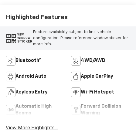
Highlighted Features
Feature availability subject to final vehicle
VIEW
configuration. Please reference window sticker for
WINDOW
STICKER
more info.
Bluetooth®
4WD/AWD
Android Auto
Apple CarPlay
Keyless Entry
Wi-Fi Hotspot
Automatic High
Forward Collision
Beams
Warning
View More Highlights...