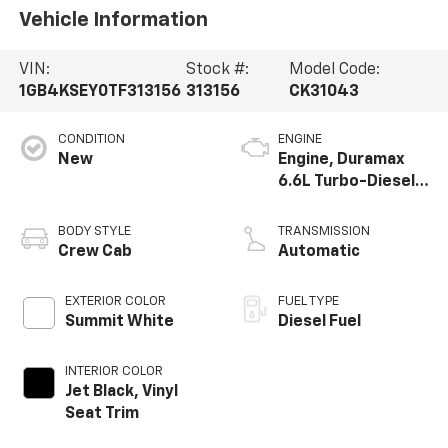
Vehicle Information
VIN:
Stock #:
Model Code:
1GB4KSEY0TF313156
313156
CK31043
CONDITION
ENGINE
New
Engine, Duramax
6.6L Turbo-Diesel
V8
BODY STYLE
TRANSMISSION
Crew Cab
Automatic
EXTERIOR COLOR
FUEL TYPE
Summit White
Diesel Fuel
INTERIOR COLOR
Jet Black, Vinyl
Seat Trim