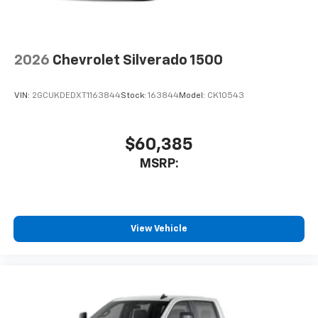
2026
Chevrolet Silverado 1500
VIN:
2GCUKDEDXT1163844
Stock:
163844
Model:
CK10543
$60,385
MSRP:
View Vehicle