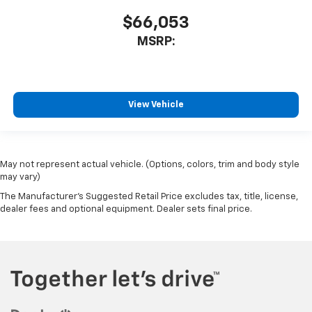
$66,053
MSRP:
View Vehicle
May not represent actual vehicle. (Options, colors, trim and body style
may vary)
The Manufacturer's Suggested Retail Price excludes tax, title, license,
dealer fees and optional equipment. Dealer sets final price.