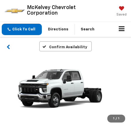
McKelvey Chevrolet
Corporation
Saved
Click To Call
Directions
Search
Confirm Availability
1
/
1