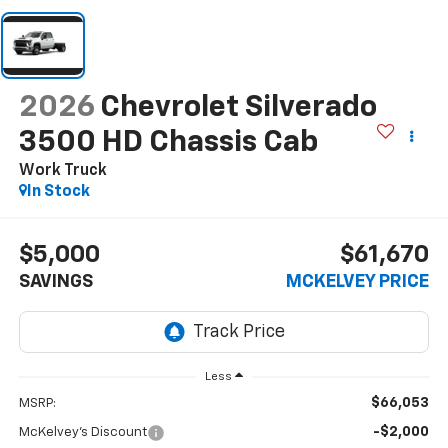
2026
Chevrolet Silverado
3500 HD Chassis Cab
Work Truck
In Stock
$5,000
$61,670
SAVINGS
MCKELVEY PRICE
Less
$66,053
MSRP:
-$2,000
McKelvey's Discount