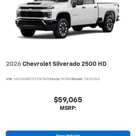
2026
Chevrolet Silverado 2500 HD
VIN:
2GC4KME72T1191745
Stock:
191745
Model:
CK20743
$59,065
MSRP: