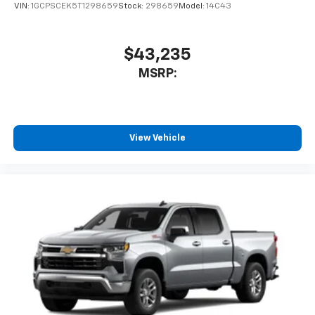
VIN:
1GCPSCEK5T1298659
Stock:
298659
Model:
14C43
$43,235
MSRP:
View Vehicle