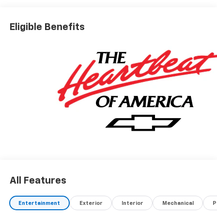
Eligible Benefits
All Features
Entertainment
Exterior
Interior
Mechanical
P