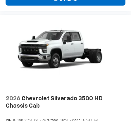
View Vehicle
2026
Chevrolet Silverado 3500 HD
Chassis Cab
VIN:
1GB4KSEY3TF312907
Stock:
312907
Model:
CK31043