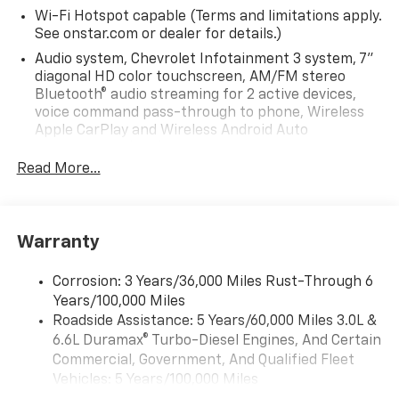
Wi-Fi Hotspot capable (Terms and limitations apply.
See onstar.com or dealer for details.)
Audio system, Chevrolet Infotainment 3 system, 7"
diagonal HD color touchscreen, AM/FM stereo
Bluetooth® audio streaming for 2 active devices,
voice command pass-through to phone, Wireless
Apple CarPlay and Wireless Android Auto
compatibility (STD)
Read More...
Audio system feature, 6-speaker system (Requires
Crew Cab model.)
Bluetooth® for phone, connectivity to vehicle
infotainment system
Warranty
Audio system, Chevrolet Infotainment 3 system, 7"
diagonal HD color touchscreen, AM/FM stereo
Corrosion: 3 Years/36,000 Miles Rust-Through 6
Bluetooth® audio streaming for 2 active devices,
Years/100,000 Miles
voice command pass-through to phone, Wireless
Roadside Assistance: 5 Years/60,000 Miles 3.0L &
Apple CarPlay and Wireless Android Auto
6.6L Duramax® Turbo-Diesel Engines, And Certain
compatibility (STD)
Commercial, Government, And Qualified Fleet
Vehicles: 5 Years/100,000 Miles