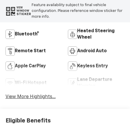
Feature availability subject to final vehicle
VIEW
configuration. Please reference window sticker for
WINDOW
STICKER
more info.
Heated Steering
Bluetooth®
Wheel
Remote Start
Android Auto
Apple CarPlay
Keyless Entry
Lane Departure
Wi-Fi Hotspot
Warning
View More Highlights...
Eligible Benefits