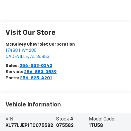
Visit Our Store
McKelvey Chevrolet Corporation
17488 HWY 280
DADEVILLE
,
AL
36853
Sales:
256-853-0343
Service:
256-853-0539
Parts:
256-825-4201
Vehicle Information
VIN:
Stock #:
Model Code:
KL77LJEP1TC075582
075582
1TU58