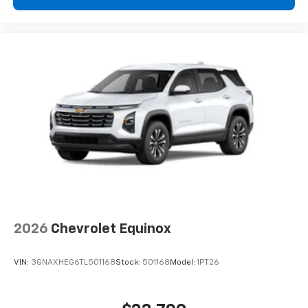
2026
Chevrolet Equinox
VIN:
3GNAXHEG6TL501168
Stock:
501168
Model:
1PT26