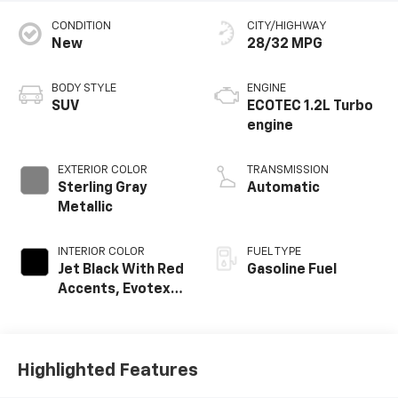
CONDITION
CITY/HIGHWAY
New
28/32 MPG
BODY STYLE
ENGINE
SUV
ECOTEC 1.2L Turbo
engine
EXTERIOR COLOR
TRANSMISSION
Sterling Gray
Automatic
Metallic
INTERIOR COLOR
FUEL TYPE
Jet Black With Red
Gasoline Fuel
Accents, Evotex
Seat Trim
Highlighted Features