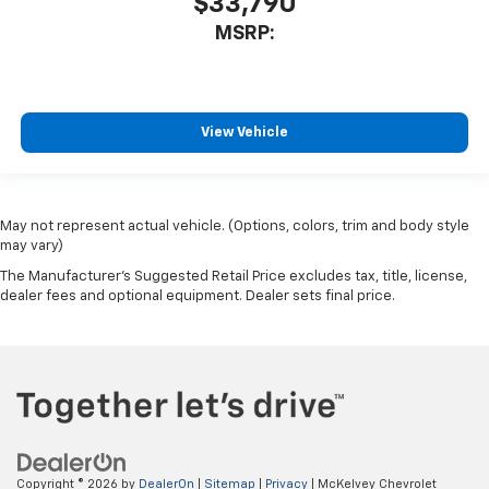
$33,790
MSRP:
View Vehicle
May not represent actual vehicle. (Options, colors, trim and body style
may vary)
The Manufacturer's Suggested Retail Price excludes tax, title, license,
dealer fees and optional equipment. Dealer sets final price.
Copyright © 2026
by
DealerOn
|
Sitemap
|
Privacy
| McKelvey Chevrolet