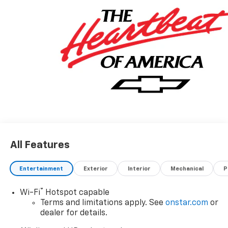
All Features
Entertainment
Exterior
Interior
Mechanical
P
®
Wi-Fi
Hotspot capable
Terms and limitations apply. See
onstar.com
or
dealer for details.