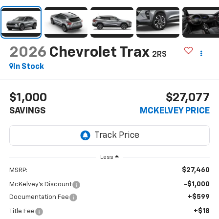
2026
Chevrolet Trax
2RS
In Stock
$1,000
$27,077
SAVINGS
MCKELVEY PRICE
Less
$27,460
MSRP:
-$1,000
McKelvey's Discount
+$599
Documentation Fee
+$18
Title Fee