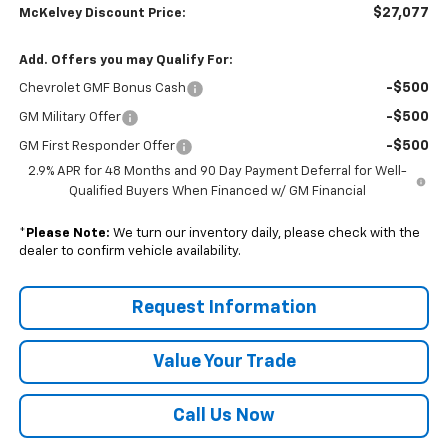
$27,077
McKelvey Discount Price:
Add. Offers you may Qualify For:
-$500
Chevrolet GMF Bonus Cash
-$500
GM Military Offer
-$500
GM First Responder Offer
2.9% APR for 48 Months and 90 Day Payment Deferral for Well-
Qualified Buyers When Financed w/ GM Financial
*
Please Note:
We turn our inventory daily, please check with the
dealer to confirm vehicle availability.
Request Information
Value Your Trade
Call Us Now