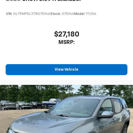
VIN:
KL79MPSL3TB075146
Stock:
075146
Model:
1TU56
$27,180
MSRP:
View Vehicle