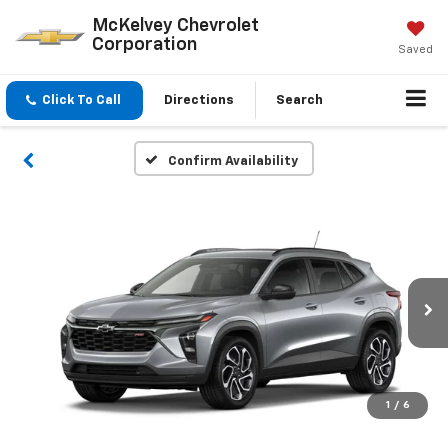
McKelvey Chevrolet
Corporation
Saved
Click To Call
Directions
Search
Confirm Availability
1
/
6