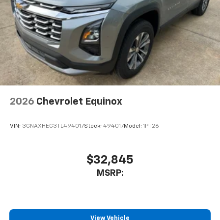
2026
Chevrolet Equinox
VIN:
3GNAXHEG3TL494017
Stock:
494017
Model:
1PT26
$32,845
MSRP:
View Vehicle