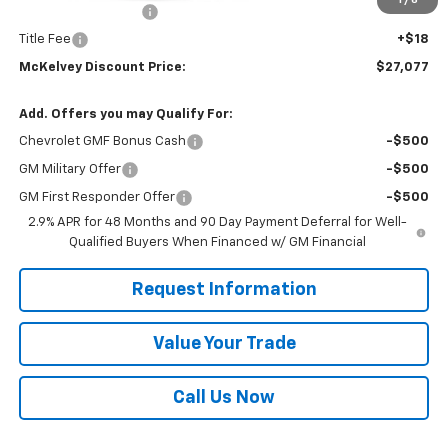
1
/
6
Documentation Fee
+$599
Title Fee
+$18
McKelvey Discount Price:
$27,077
Add. Offers you may Qualify For:
Chevrolet GMF Bonus Cash
-$500
GM Military Offer
-$500
GM First Responder Offer
-$500
2.9% APR for 48 Months and 90 Day Payment Deferral for Well-
Qualified Buyers When Financed w/ GM Financial
Request Information
Value Your Trade
Call Us Now