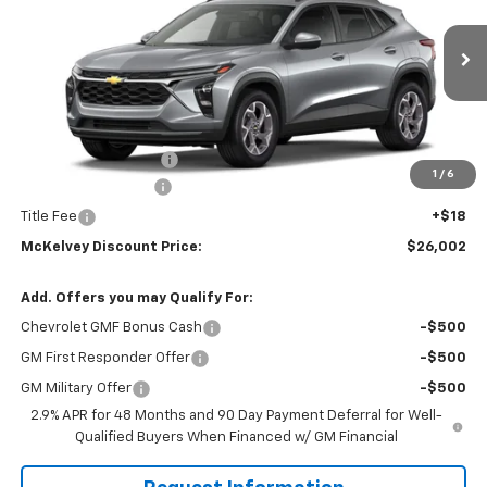
VIN:
KL77LHEP1TC121534
Stock:
121534
Model:
1TU58
Ext.
Int.
In Stock
Less
MSRP:
$26,385
McKelvey's Discount
-$1,000
1
/
6
Documentation Fee
+$599
Title Fee
+$18
McKelvey Discount Price:
$26,002
Add. Offers you may Qualify For:
Chevrolet GMF Bonus Cash
-$500
GM First Responder Offer
-$500
GM Military Offer
-$500
2.9% APR for 48 Months and 90 Day Payment Deferral for Well-
Qualified Buyers When Financed w/ GM Financial