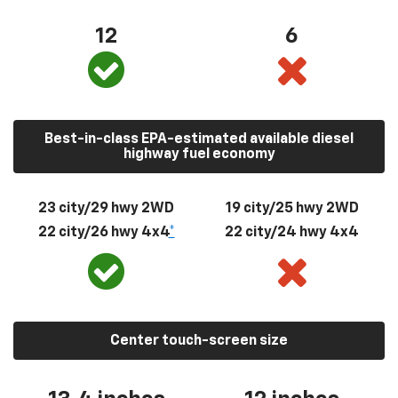
12
6
Best-in-class EPA-estimated available diesel
highway fuel economy
23 city/29 hwy 2WD
19 city/25 hwy 2WD
22 city/26 hwy 4x4
*
22 city/24 hwy 4x4
Center touch-screen size