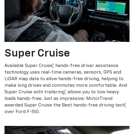
Super Cruise
Available Super Cruise
*
hands-free driver assistance
technology uses real-time cameras, sensors, GPS and
LiDAR map data to allow hands-free driving, helping to
make long drives and commutes more comfortable. And
Super Cruise with trailering
*
allows you to tow heavy
loads hands-free. Just as impressive: MotorTrend
awarded Super Cruise the Best hands-free driving tech
*
over Ford F-150.