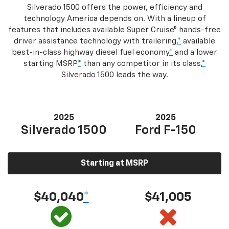
Silverado 1500 offers the power, efficiency and
technology America depends on. With a lineup of
features that includes available Super Cruise® hands-free
driver assistance technology with trailering,
*
available
best-in-class highway diesel fuel economy
*
and a lower
starting MSRP
*
than any competitor in its class,
*
Silverado 1500 leads the way.
2025
2025
Silverado 1500
Ford F-150
Starting at MSRP
$40,040
*
$41,005