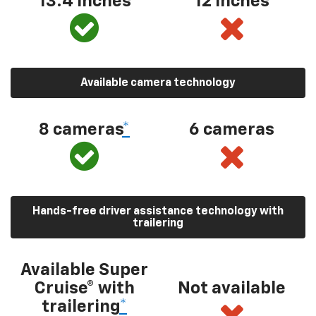
13.4 inches
12 inches
Available camera technology
8 cameras
*
6 cameras
Hands-free driver assistance technology with
trailering
Available Super
Cruise® with
Not available
trailering
*