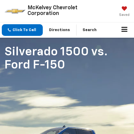
McKelvey Chevrolet
Corporation
Saved
Click To Call
Directions
Search
Silverado 1500
vs.
Ford F-150