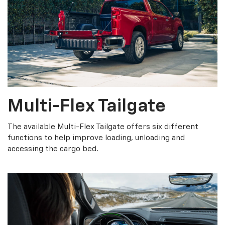
Multi-Flex Tailgate
The available Multi-Flex Tailgate offers six different
functions to help improve loading, unloading and
accessing the cargo bed.