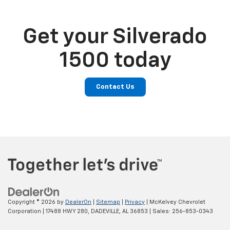
Get your Silverado
1500 today
Contact Us
Copyright © 2026
by
DealerOn
|
Sitemap
|
Privacy
| McKelvey Chevrolet
Corporation
|
17488 HWY 280,
DADEVILLE,
AL
36853
| Sales:
256-853-0343