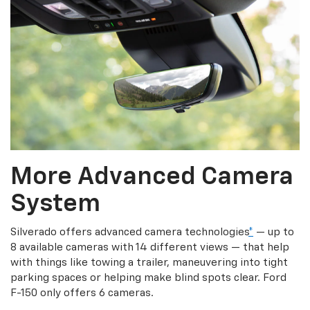
More Advanced Camera
System
Silverado offers advanced camera technologies
*
— up to
8 available cameras with 14 different views — that help
with things like towing a trailer, maneuvering into tight
parking spaces or helping make blind spots clear. Ford
F-150 only offers 6 cameras.