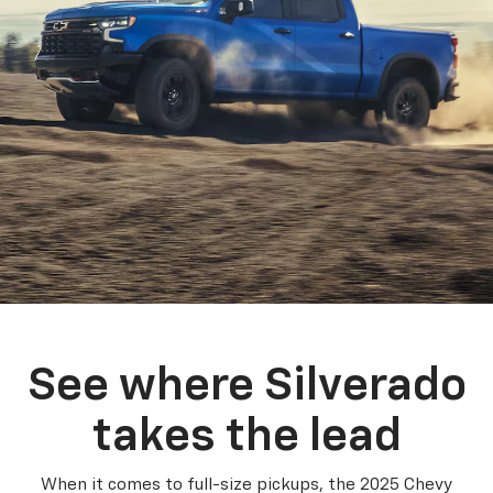
See where Silverado
takes the lead
When it comes to full-size pickups, the 2025 Chevy