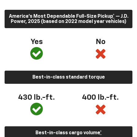
America’s Most Dependable Full-Size Pickup
*
— J.D.
Power, 2025 (based on 2022 model year vehicles)
Yes
No
Best-in-class standard torque
430
lb.-ft.
400
lb.-ft.
Best-in-class cargo volume
*