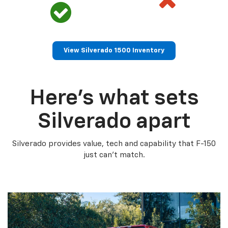
View Silverado 1500 Inventory
Here’s what sets
Silverado apart
Silverado provides value, tech and capability that F-150
just can’t match.