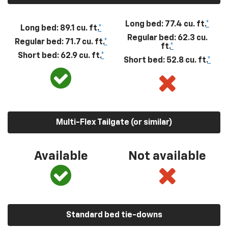
Long bed: 77.4 cu. ft.
*
Long bed: 89.1 cu. ft.
*
Regular bed: 62.3 cu.
Regular bed: 71.7 cu. ft.
*
ft.
*
Short bed: 62.9 cu. ft.
*
Short bed: 52.8 cu. ft.
*
Multi-Flex Tailgate (or similar)
Available
Not available
Standard bed tie-downs