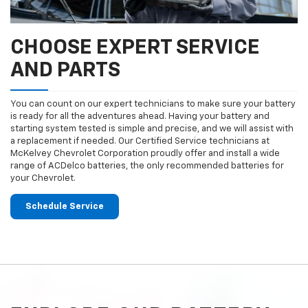
CHOOSE EXPERT SERVICE
AND PARTS
You can count on our expert technicians to make sure your battery
is ready for all the adventures ahead. Having your battery and
starting system tested is simple and precise, and we will assist with
a replacement if needed. Our Certified Service technicians at
McKelvey Chevrolet Corporation proudly offer and install a wide
range of ACDelco batteries, the only recommended batteries for
your Chevrolet.
Schedule Service