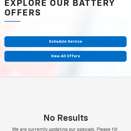
EXPLORE OUR BATTERY
OFFERS
Schedule Service
View All Offers
No Results
We are currently updating our specials. Please fill