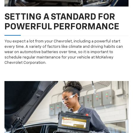
SETTING A STANDARD FOR
POWERFUL PERFORMANCE
You expect a lot from your Chevrolet, including a powerful start
every time. A variety of factors like climate and driving habits can
wear on automotive batteries over time, so it is important to
schedule regular maintenance for your vehicle at McKelvey
Chevrolet Corporation.