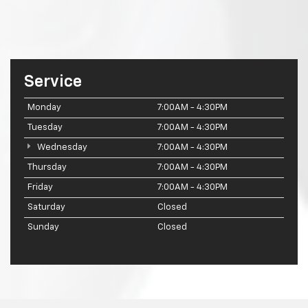
Service
Monday
7:00AM - 4:30PM
Tuesday
7:00AM - 4:30PM
Wednesday
7:00AM - 4:30PM
Thursday
7:00AM - 4:30PM
Friday
7:00AM - 4:30PM
Saturday
Closed
Sunday
Closed