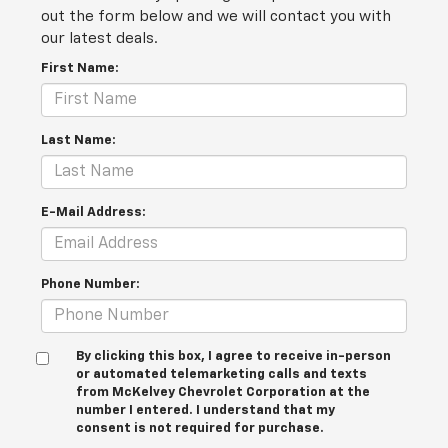
out the form below and we will contact you with
our latest deals.
First Name:
Last Name:
E-Mail Address:
Phone Number:
By clicking this box, I agree to receive in-person
or automated telemarketing calls and texts
from McKelvey Chevrolet Corporation at the
number I entered. I understand that my
consent is not required for purchase.