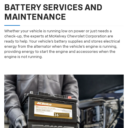
BATTERY SERVICES AND
MAINTENANCE
Whether your vehicle is running low on power or just needs a
check-up, the experts at McKelvey Chevrolet Corporation are
ready to help. Your vehicle’s battery supplies and stores electrical
energy from the alternator when the vehicle’s engine is running,
providing energy to start the engine and accessories when the
engine is not running.