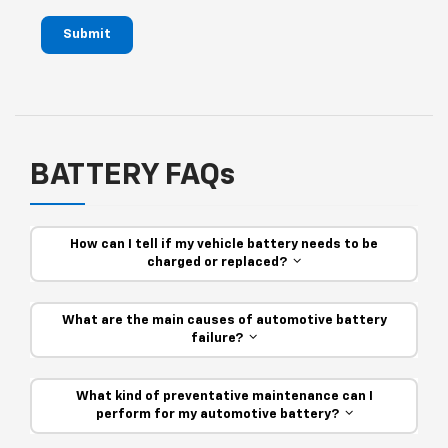
Submit
BATTERY FAQs
How can I tell if my vehicle battery needs to be
charged or replaced?
What are the main causes of automotive battery
failure?
What kind of preventative maintenance can I
perform for my automotive battery?