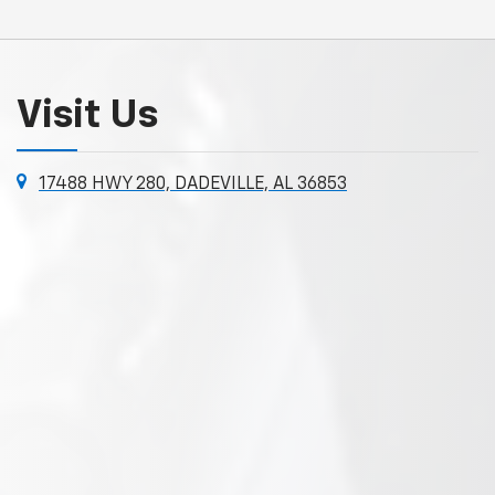
Visit Us
17488 HWY 280, DADEVILLE, AL 36853