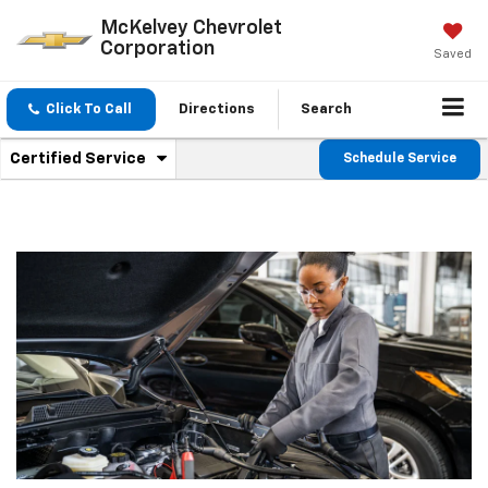
McKelvey Chevrolet
Corporation
Saved
Click To Call
Directions
Search
.
Certified Service
Schedule Service
Service
Select
to
Sub-
view
additional
Navigation
service
content